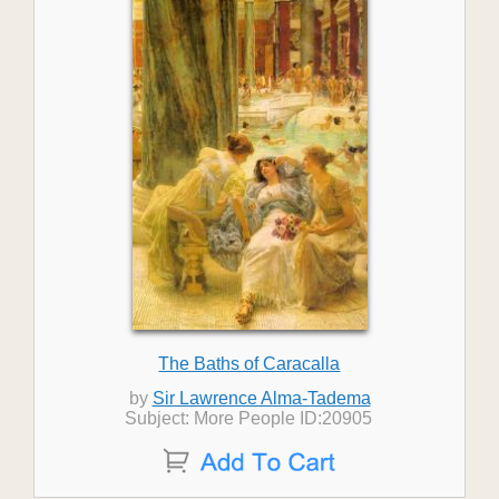
The Baths of Caracalla
by
Sir Lawrence Alma-Tadema
Subject: More People ID:20905