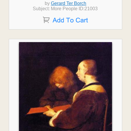
by
Gerard Ter Borch
Subject: More People ID:21003