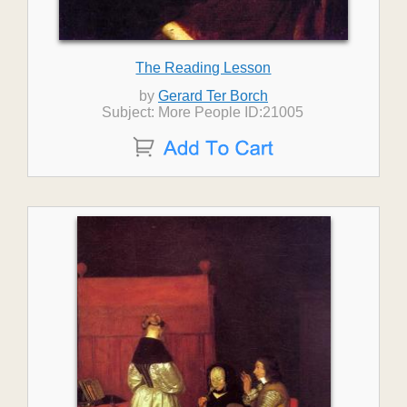
The Reading Lesson
by
Gerard Ter Borch
Subject: More People ID:21005