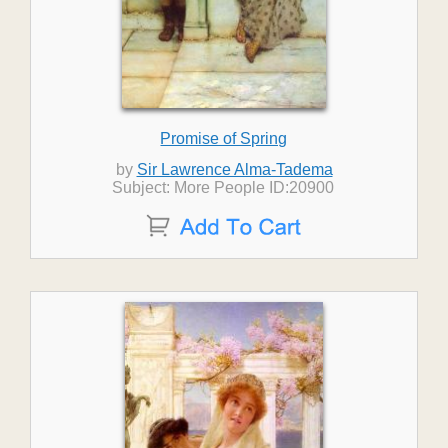
Promise of Spring
by
Sir Lawrence Alma-Tadema
Subject: More People ID:20900