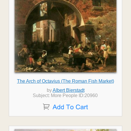
The Arch of Octavius (The Roman Fish Market)
by
Albert Bierstadt
Subject: More People ID:20960