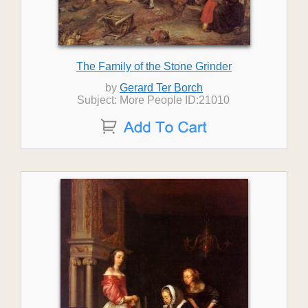
The Family of the Stone Grinder
by
Gerard Ter Borch
Subject: More People ID:21010