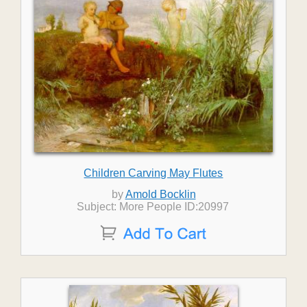
Children Carving May Flutes
by
Amold Bocklin
Subject: More People ID:20997