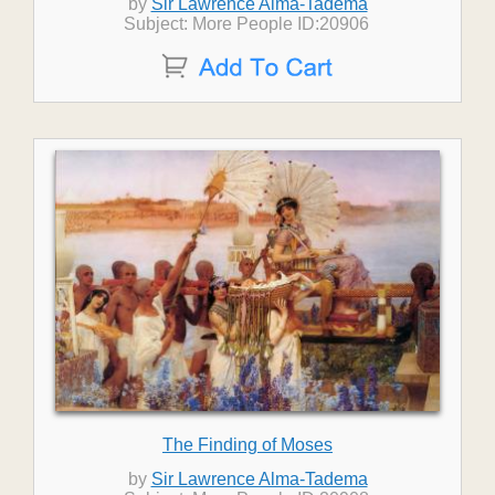
by
Sir Lawrence Alma-Tadema
Subject: More People ID:20906
The Finding of Moses
by
Sir Lawrence Alma-Tadema