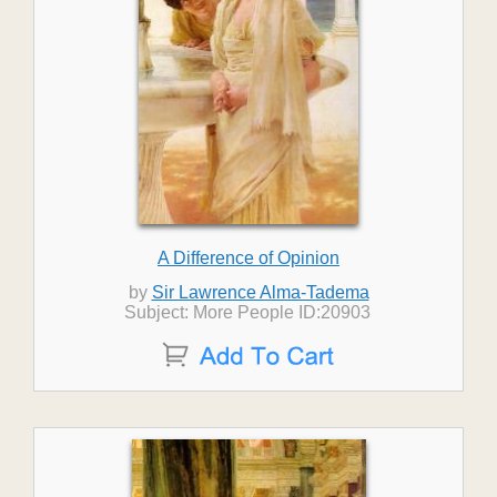
A Difference of Opinion
by
Sir Lawrence Alma-Tadema
Subject: More People ID:20903