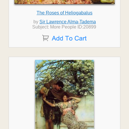
The Roses of Heliogabalus
by
Sir Lawrence Alma-Tadema
Subject: More People ID:20899