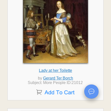
Lady at her Toilette
by
Gerard Ter Borch
Subject: More People ID:21012