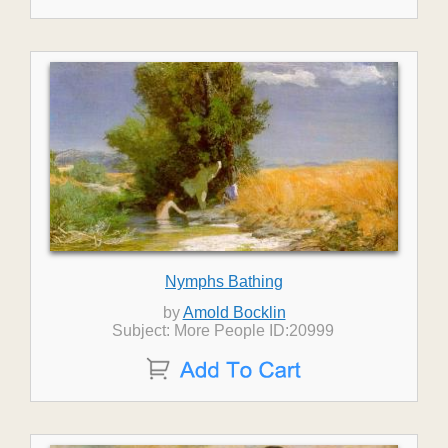
Nymphs Bathing
by
Amold Bocklin
Subject: More People ID:20999