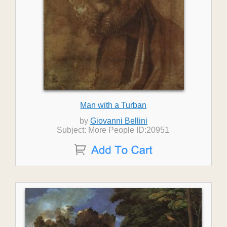
Man with a Turban
by
Giovanni Bellini
Subject: More People ID:20951