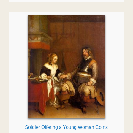
Soldier Offering a Young Woman Coins