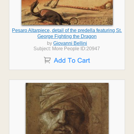
Pesaro Altarpiece, detail of the predella featuring St.
George Fighting the Dragon
by
Giovanni Bellini
Subject: More People ID:20947