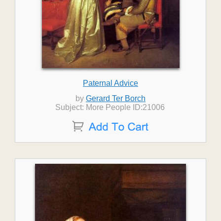
Paternal Advice
by
Gerard Ter Borch
Subject: More People ID:21006