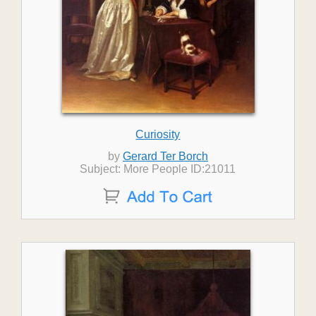
Curiosity
by
Gerard Ter Borch
Subject: More People ID:21011