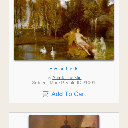
Elysian Fields
by
Amold Bocklin
Subject: More People ID:21001