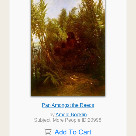
Pan Amongst the Reeds
by
Amold Bocklin
Subject: More People ID:20998