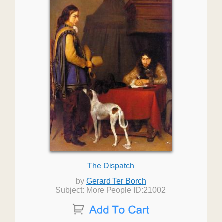
The Dispatch
by
Gerard Ter Borch
Subject: More People ID:21002