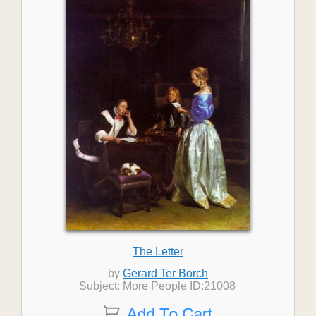
The Letter
by
Gerard Ter Borch
Subject: More People ID:21008