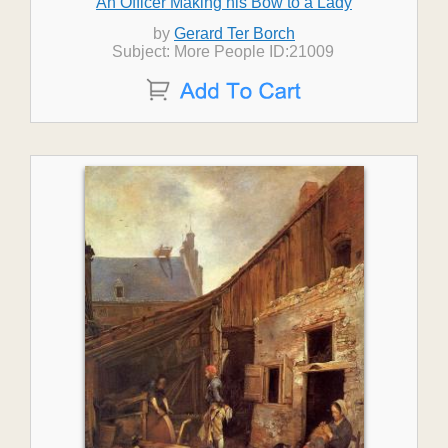
An Officer Making his Bow to a Lady
by
Gerard Ter Borch
Subject: More People ID:21009