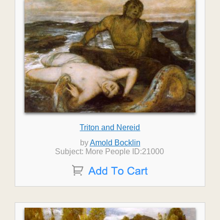
Triton and Nereid
by
Amold Bocklin
Subject: More People ID:21000