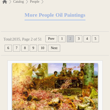
Catalog
People
More People Oil Paintings
Prev
1
2
3
4
5
Total:2035, Page 2 of 51
6
7
8
9
10
Next