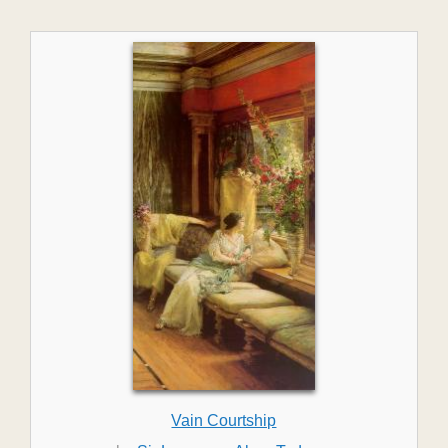
Vain Courtship