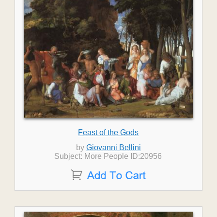
Feast of the Gods
by
Giovanni Bellini
Subject: More People ID:20956