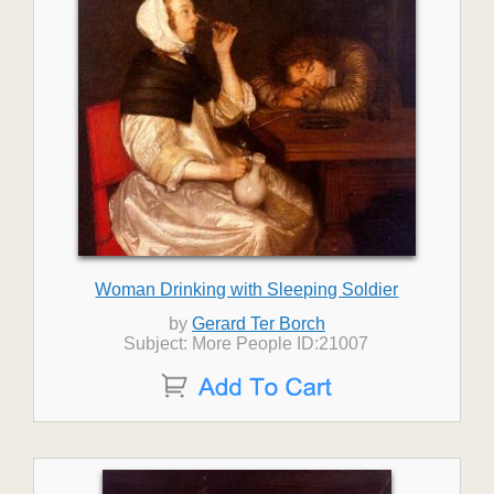
Woman Drinking with Sleeping Soldier
by
Gerard Ter Borch
Subject: More People ID:21007