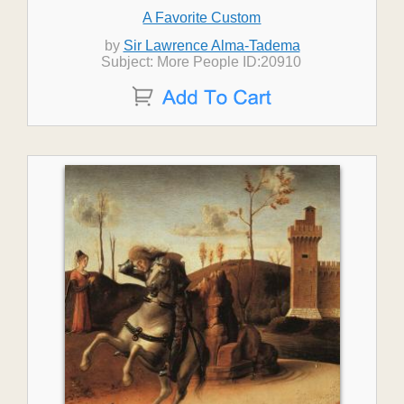
A Favorite Custom
by
Sir Lawrence Alma-Tadema
Subject: More People ID:20910