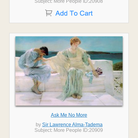
Subject: More People ID:20908
Ask Me No More
by
Sir Lawrence Alma-Tadema
Subject: More People ID:20909