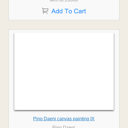
Pino Daeni canvas painting IX
Pino Daeni