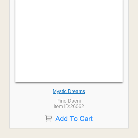
Mystic Dreams
Pino Daeni
Item ID:26062