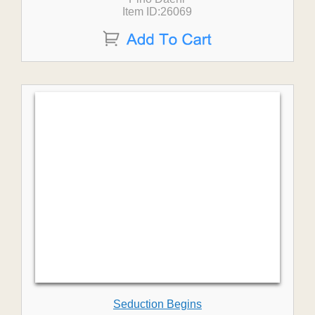
Item ID:26069
Seduction Begins