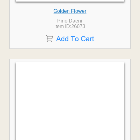
Golden Flower
Pino Daeni
Item ID:26073