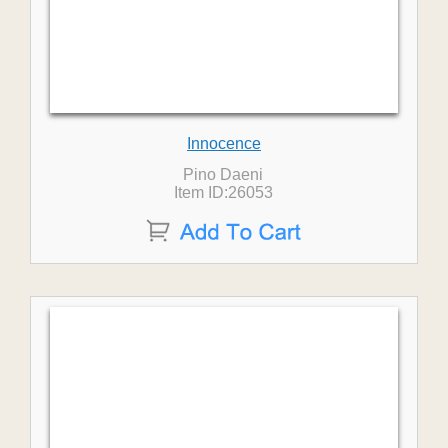
Innocence
Pino Daeni
Item ID:26053