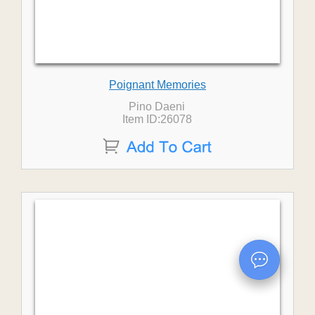
Poignant Memories
Pino Daeni
Item ID:26078