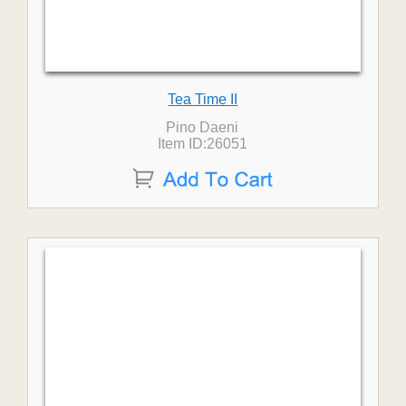
Tea Time II
Pino Daeni
Item ID:26051