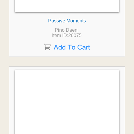
Passive Moments
Pino Daeni
Item ID:26075