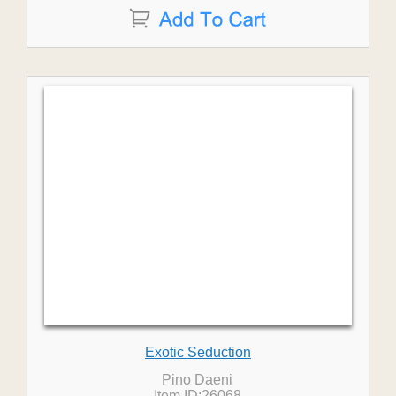
Exotic Seduction
Pino Daeni
Item ID:26068