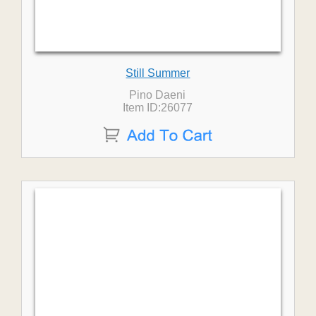
Still Summer
Pino Daeni
Item ID:26077