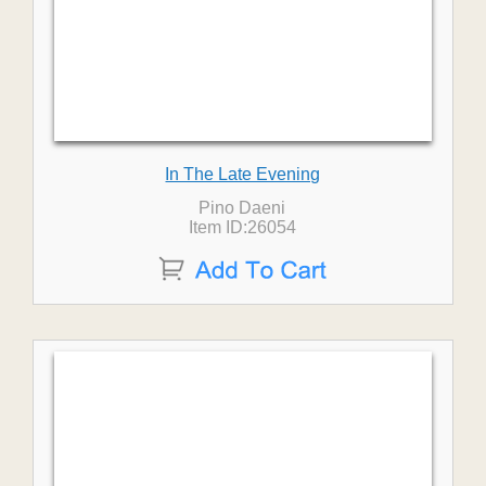
In The Late Evening
Pino Daeni
Item ID:26054