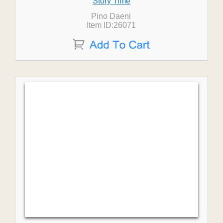
Story Time
Pino Daeni
Item ID:26071