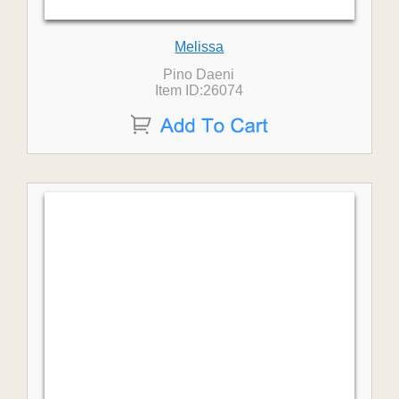
Melissa
Pino Daeni
Item ID:26074