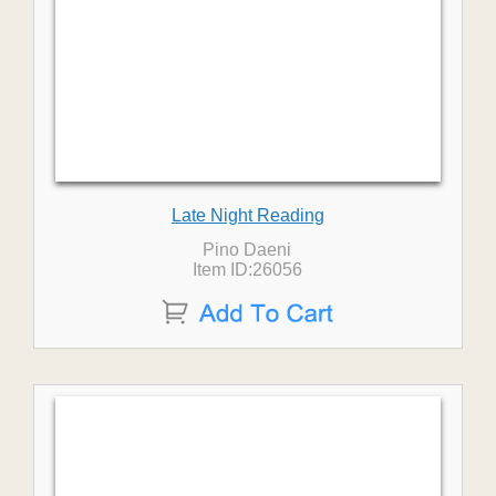
Late Night Reading
Pino Daeni
Item ID:26056