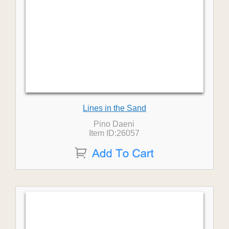
Lines in the Sand
Pino Daeni
Item ID:26057