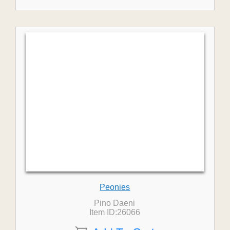
Peonies
Pino Daeni
Item ID:26066