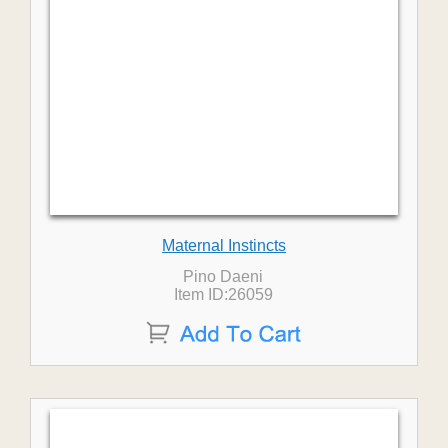
Maternal Instincts
Pino Daeni
Item ID:26059