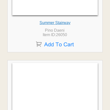
Summer Stairway
Pino Daeni
Item ID:26050