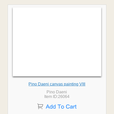
Pino Daeni canvas painting VIII
Pino Daeni
Item ID:26064