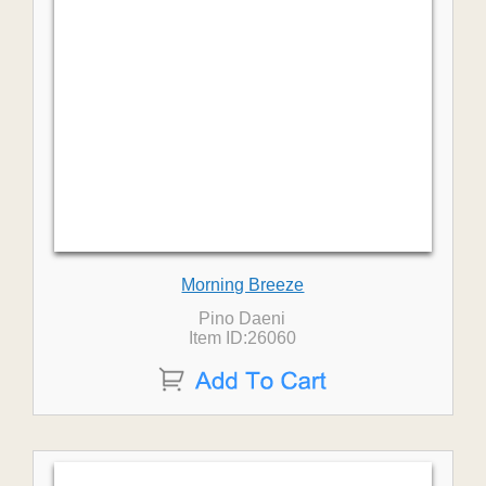
Morning Breeze
Pino Daeni
Item ID:26060