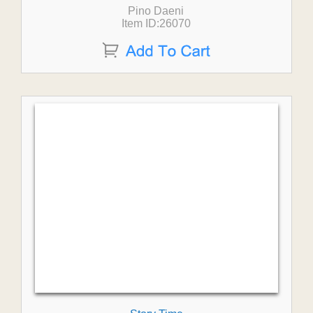
Pino Daeni
Item ID:26070