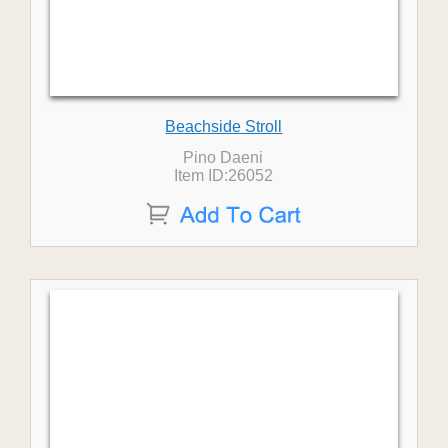
Beachside Stroll
Pino Daeni
Item ID:26052