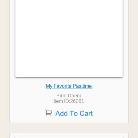
My Favorite Pasttime
Pino Daeni
Item ID:26061