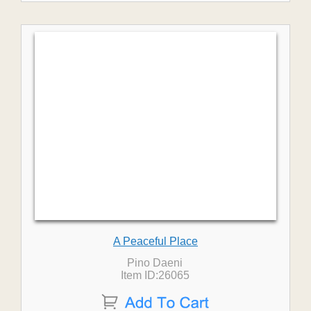
A Peaceful Place
Pino Daeni
Item ID:26065