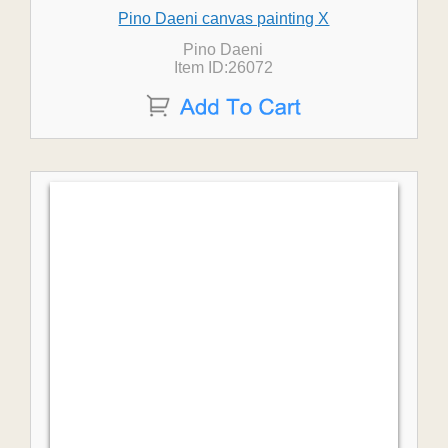
Pino Daeni canvas painting X
Pino Daeni
Item ID:26072