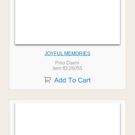
JOYFUL MEMORIES
Pino Daeni
Item ID:26055