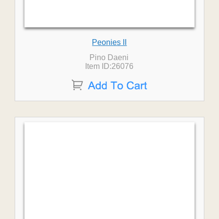
Peonies II
Pino Daeni
Item ID:26076