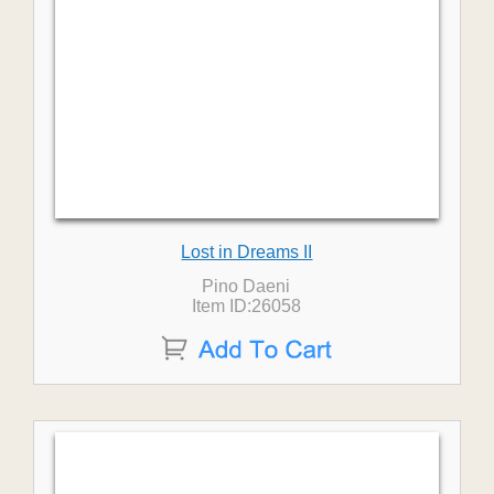
Lost in Dreams II
Pino Daeni
Item ID:26058