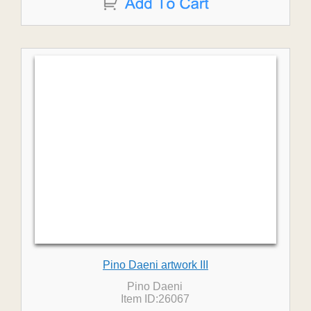
Pino Daeni artwork III
Pino Daeni
Item ID:26067