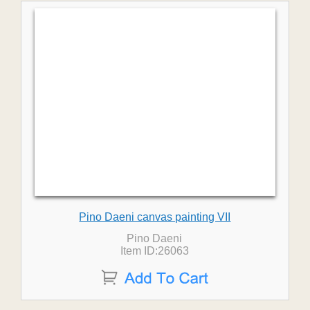
Pino Daeni canvas painting VII
Pino Daeni
Item ID:26063