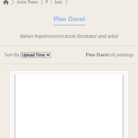
|
Artist Name
P
Italy
Pino Daeni
Italian Impressionist book illustrator and artist
Sort By:
Pino Daeni
oil paintings