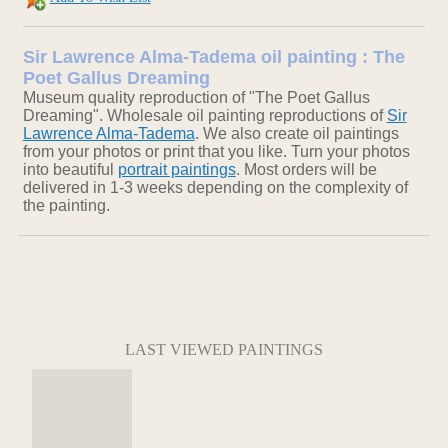
Sir Lawrence Alma-Tadema oil painting : The
Poet Gallus Dreaming
Museum quality reproduction of "The Poet Gallus
Dreaming". Wholesale oil painting reproductions of
Sir
Lawrence Alma-Tadema
. We also create oil paintings
from your photos or print that you like. Turn your photos
into beautiful
portrait paintings
. Most orders will be
delivered in 1-3 weeks depending on the complexity of
the painting.
LAST VIEWED PAINTINGS