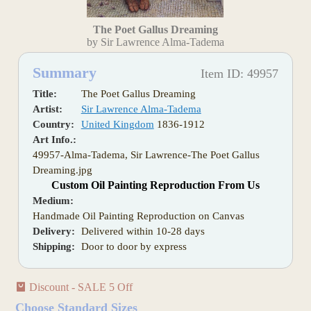
The Poet Gallus Dreaming
by Sir Lawrence Alma-Tadema
Summary
Item ID: 49957
Title:
The Poet Gallus Dreaming
Artist:
Sir Lawrence Alma-Tadema
Country:
United Kingdom
1836-1912
Art Info.:
49957-Alma-Tadema, Sir Lawrence-The Poet Gallus
Dreaming.jpg
Custom Oil Painting Reproduction From Us
Medium:
Handmade Oil Painting Reproduction on Canvas
Delivery:
Delivered within 10-28 days
Shipping:
Door to door by express
Discount - SALE 5 Off
Choose Standard Sizes