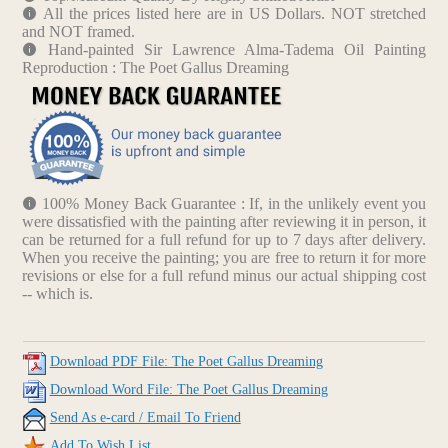
All the prices listed here are in US Dollars. NOT stretched
and NOT framed.
Hand-painted Sir Lawrence Alma-Tadema Oil Painting
Reproduction : The Poet Gallus Dreaming
100% Money Back Guarantee : If, in the unlikely event you
were dissatisfied with the painting after reviewing it in person, it
can be returned for a full refund for up to 7 days after delivery.
When you receive the painting; you are free to return it for more
revisions or else for a full refund minus our actual shipping cost
-- which is.
Download PDF File: The Poet Gallus Dreaming
Download Word File: The Poet Gallus Dreaming
Send As e-card / Email To Friend
Add To Wish List