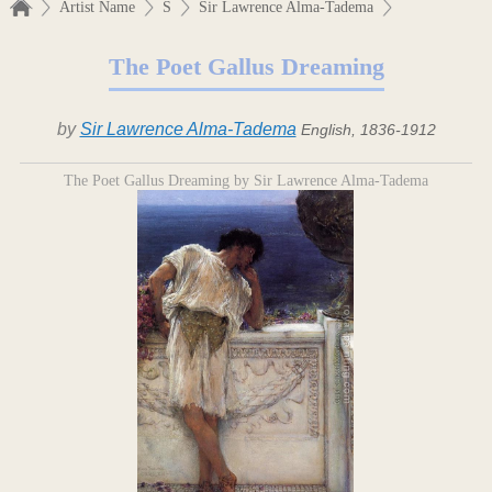
Artist Name
S
Sir Lawrence Alma-Tadema
The Poet Gallus Dreaming
by
Sir Lawrence Alma-Tadema
English, 1836-1912
The Poet Gallus Dreaming by Sir Lawrence Alma-Tadema