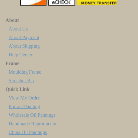
About
About Us
About Payment
About Shipping
Help Center
Frame
Moulding Frame
Stretcher Bar
Quick Link
View My Order
Portrait Painting
Wholesale Oil Paintings
Handmade Reproduction
China Oil Paintings