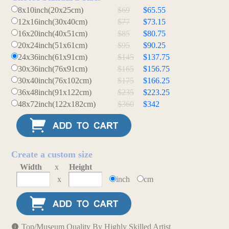
8x10inch(20x25cm)
$69
$65.55
12x16inch(30x40cm)
$77
$73.15
16x20inch(40x51cm)
$85
$80.75
20x24inch(51x61cm)
$95
$90.25
24x36inch(61x91cm)
$145
$137.75
30x36inch(76x91cm)
$165
$156.75
30x40inch(76x102cm)
$175
$166.25
36x48inch(91x122cm)
$235
$223.25
48x72inch(122x182cm)
$360
$342
Create a custom size
Width
x
Height
x
inch
cm
Top/Museum Quality By Highly Skilled Artist