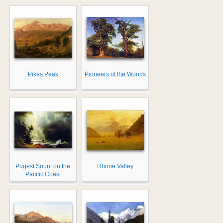
Pikes Peak
Pioneers of the Woods
Pugest Sount on the
Rhone Valley
Pacific Coast