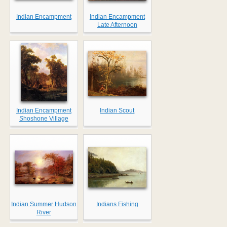
Indian Encampment
Indian Encampment
Late Afternoon
Indian Encampment
Indian Scout
Shoshone Village
Indian Summer Hudson
Indians Fishing
River