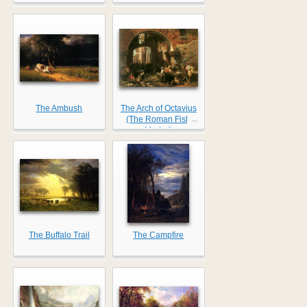
The Ambush
The Arch of Octavius
...
(The Roman Fish
Market)
The Buffalo Trail
The Campfire