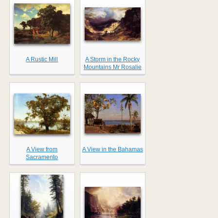
A Rustic Mill
A Storm in the Rocky
Mountains Mr Rosalie
A View from
A View in the Bahamas
Sacramento