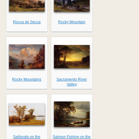
Rocca de Secca
Rocky Mountain
Rocky Mountains
Sacramento River
Valley
Sailboats on the
Salmon Fishing on the