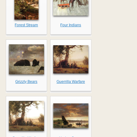
Forest Stream
Four Indians
Grizzly Bears
Guerrilla Warfare