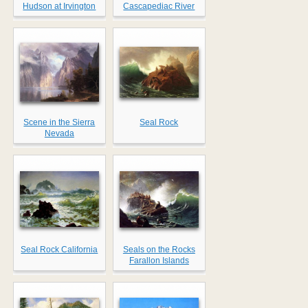
Hudson at Irvington
Cascapediac River
Scene in the Sierra
Seal Rock
Nevada
Seal Rock California
Seals on the Rocks
Farallon Islands