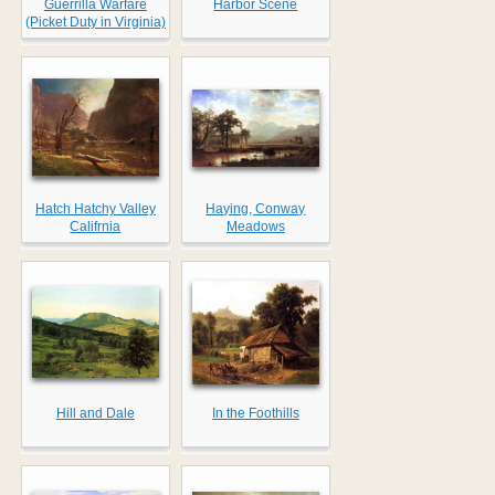
Guerrilla Warfare
Harbor Scene
(Picket Duty in Virginia)
Hatch Hatchy Valley
Haying, Conway
Califrnia
Meadows
Hill and Dale
In the Foothills