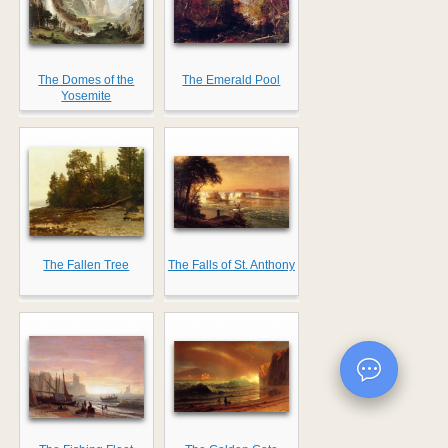
The Domes of the
The Emerald Pool
Yosemite
The Fallen Tree
The Falls of St. Anthony