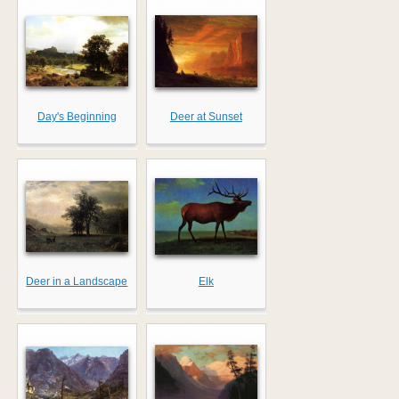
Day's Beginning
Deer at Sunset
Deer in a Landscape
Elk