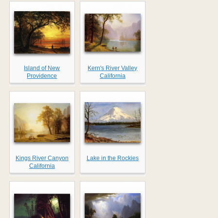
Island of New
Kern's River Valley
Providence
California
Kings River Canyon
Lake in the Rockies
California