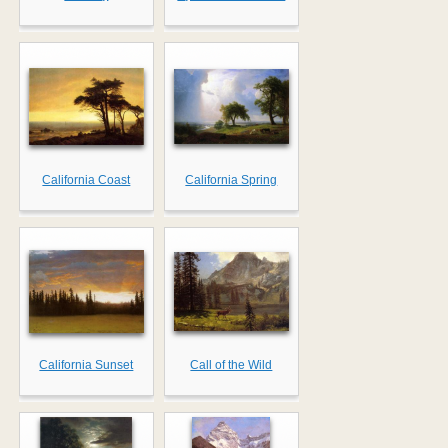
California Coast
California Spring
California Sunset
Call of the Wild