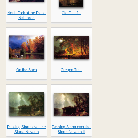
North Fork of the Platte
Old Faithful
Nebraska
On the Saco
Oregon Trail
Passing Storm over the
Passing Storm over the
Sierra Nevada
Sierra Nevada II