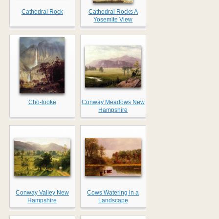
Cathedral Rock
Cathedral Rocks A
Yosemite View
Cho-looke
Conway Meadows New
Hampshire
Conway Valley New
Cows Watering in a
Hampshire
Landscape