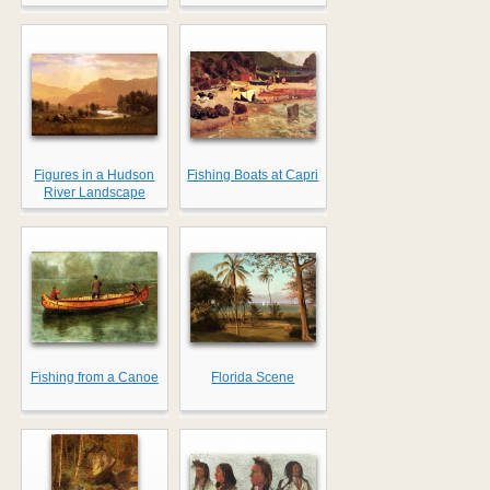
Figures in a Hudson
Fishing Boats at Capri
River Landscape
Fishing from a Canoe
Florida Scene