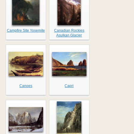
Campfire Site Yosemite
Canadian Rockies
Asulkan Glacier
Canoes
Capri