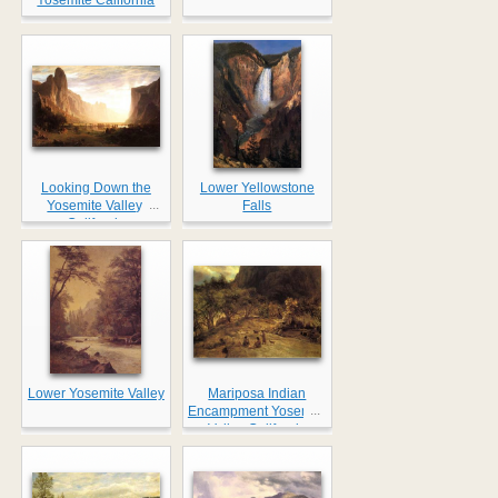
Looking Down the
Lower Yellowstone
...
Yosemite Valley,
Falls
California
Lower Yosemite Valley
Mariposa Indian
...
Encampment Yosemite
Valley California