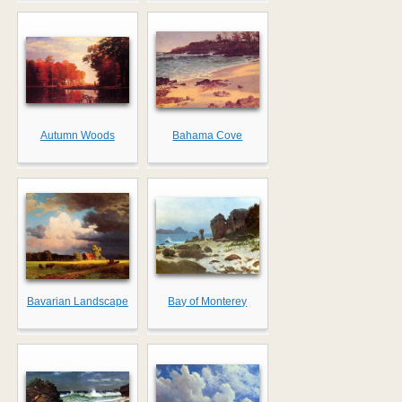
Autumn Woods
Bahama Cove
Bavarian Landscape
Bay of Monterey