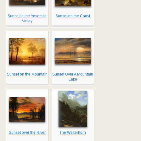
Sunset in the Yosemite
Sunset on the Coast
Valley
Sunset on the Mountain
Sunset Over A Mountain
Lake
Sunset over the River
The Wetterhorn