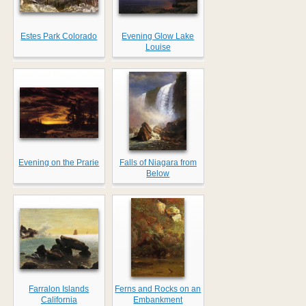
Estes Park Colorado
Evening Glow Lake
Louise
Evening on the Prarie
Falls of Niagara from
Below
Farralon Islands
Ferns and Rocks on an
California
Embankment