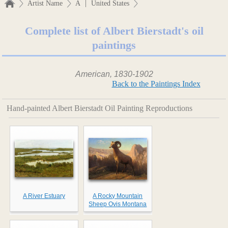
|
Artist Name
A
United States
Complete list of Albert Bierstadt's oil
paintings
American, 1830-1902
Back to the Paintings Index
Hand-painted Albert Bierstadt Oil Painting Reproductions
A River Estuary
A Rocky Mountain
Sheep Ovis Montana