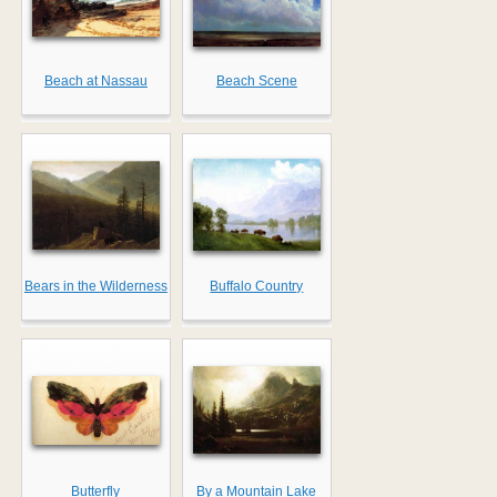
Beach at Nassau
Beach Scene
Bears in the Wilderness
Buffalo Country
Butterfly
By a Mountain Lake