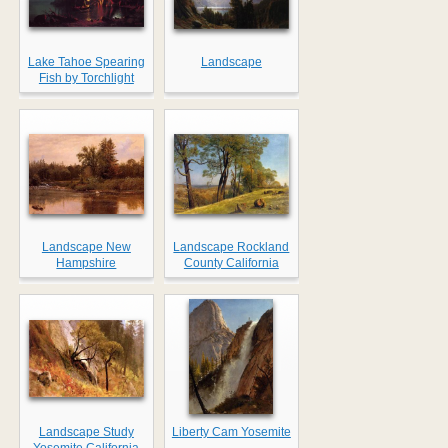
Lake Tahoe Spearing
Landscape
Fish by Torchlight
Landscape New
Landscape Rockland
Hampshire
County California
Landscape Study
Liberty Cam Yosemite
Yosemite California