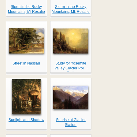
Storm in the Rocky
Storm in the Rocky
Mountains, Mt Rosalie
Mountains, Mt. Rosalie
Street in Nassau
Study for Yosemite
...
Valley Glacier Point
Trail
Sunlight and Shadow
Sunrise at Glacier
Station