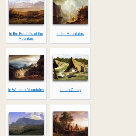
In the Foothills of the
In the Mountains
Mountais
In Western Mountains
Indian Camp