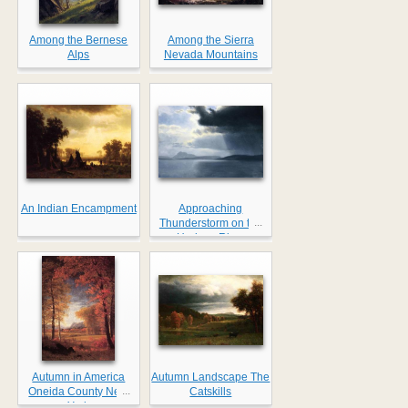
Among the Bernese
Among the Sierra
Alps
Nevada Mountains
An Indian Encampment
Approaching
...
Thunderstorm on the
Hudson River
Autumn in America
Autumn Landscape The
...
Oneida County New
Catskills
York