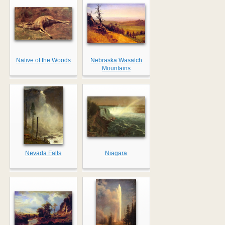
Native of the Woods
Nebraska Wasatch
Mountains
Nevada Falls
Niagara