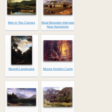
Men in Two Canoes
Moat Mountain Intervale
New Hampshire
Moonlit Landscape
Moose Hunters Camp