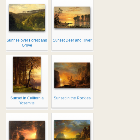
Sunrise over Forest and
Sunset Deer and River
Grove
Sunset in California
Sunset in the Rockies
Yosemite