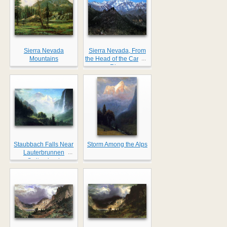
Sierra Nevada
Sierra Nevada, From
...
Mountains
the Head of the Carson
River
Staubbach Falls Near
Storm Among the Alps
...
Lauterbrunnen
Switzerland