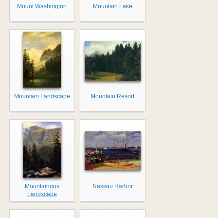
Mount Washington
Mountain Lake
Mountain Landscape
Mountain Resort
Mountainous
Nassau Harbor
Landscape