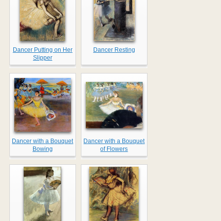
Dancer Putting on Her
Dancer Resting
Slipper
Dancer with a Bouquet
Dancer with a Bouquet
Bowing
of Flowers