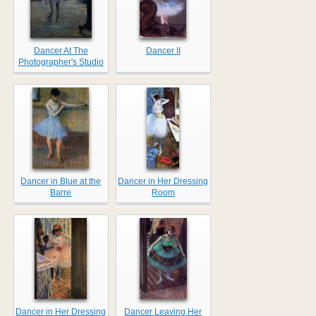
Dancer At The
Dancer II
Photographer's Studio
Dancer in Blue at the
Dancer in Her Dressing
Barre
Room
Dancer in Her Dressing
Dancer Leaving Her