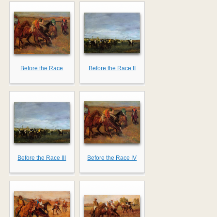
Before the Race
Before the Race II
Before the Race III
Before the Race IV