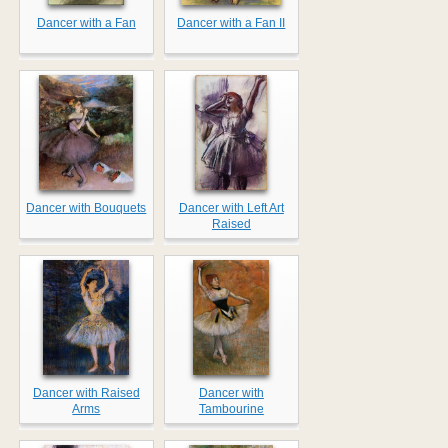
Dancer with a Fan
Dancer with a Fan II
Dancer with Bouquets
Dancer with Left Art
Raised
Dancer with Raised
Dancer with
Arms
Tambourine