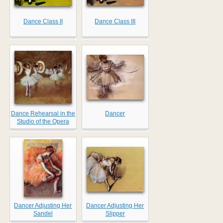
Dance Class II
Dance Class III
Dance Rehearsal in the
Dancer
Studio of the Opera
Dancer Adjusting Her
Dancer Adjusting Her
Sandel
Slipper