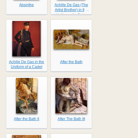
Absinthe
Achille De Gas (The
...
Artist Brother) in the
Uniform of a Cade
Achille De Gas in the
After the Bath
Uniform of a Cadet
After the Bath II
After The Bath III