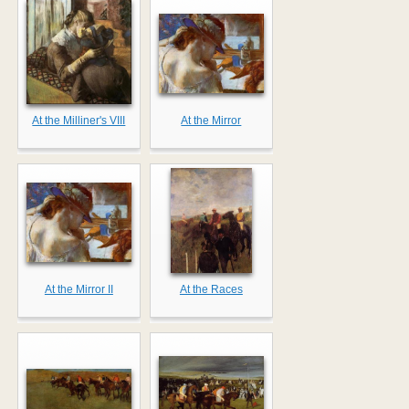
At the Milliner's VIII
At the Mirror
At the Mirror II
At the Races