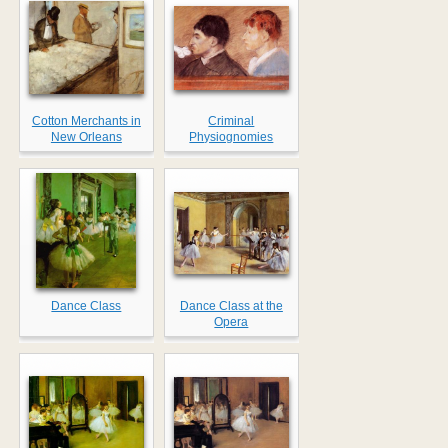
Cotton Merchants in
Criminal
New Orleans
Physiognomies
Dance Class
Dance Class at the
Opera