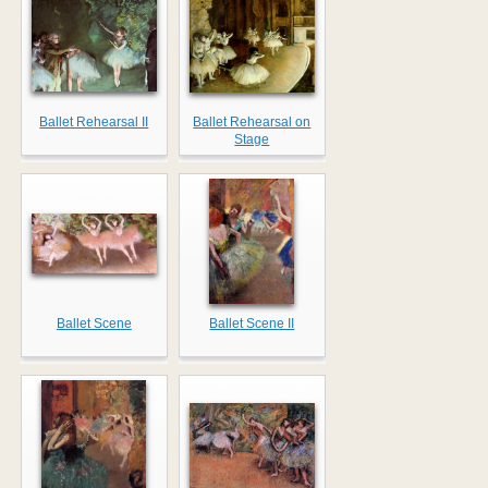
Ballet Rehearsal II
Ballet Rehearsal on
Stage
Ballet Scene
Ballet Scene II