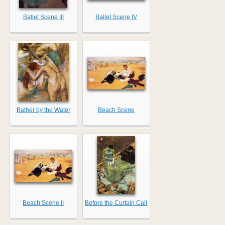
Ballet Scene III
Ballet Scene IV
Bather by the Water
Beach Scene
Beach Scene II
Before the Curtain Call