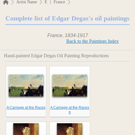
|
Artist Name
E
France
Complete list of Edgar Degas's oil paintings
France, 1834-1917
Back to the Paintings Index
Hand-painted Edgar Degas Oil Painting Reproductions
A Carriage at the Races
A Carriage at the Races
II