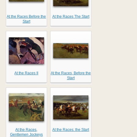
At the Races Before the
At the Races The Start
Start
At the Races II
At the Races, Before the
Start
At the Races,
At the Races: the Start
Gentlemen Jockeys