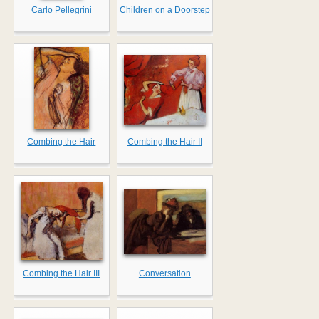
Carlo Pellegrini
Children on a Doorstep
Combing the Hair
Combing the Hair II
Combing the Hair III
Conversation