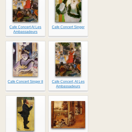
Cafe Concert At Les
Cafe Concert Singer
Ambassadeurs
Cafe Concert Singer II
Cafe Concert, At Les
Ambassadeurs