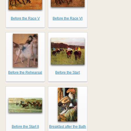
Before the Race V
Before the Race VI
Before the Rehearsal
Before the Start
Before the Start II
Breakfast after the Bath