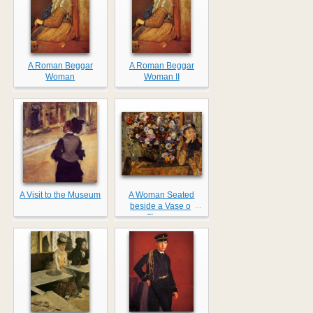
A Roman Beggar
A Roman Beggar
Woman
Woman II
A Visit to the Museum
A Woman Seated
...
beside a Vase of
Flowers