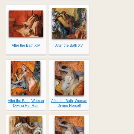
After the Bath XIV
After the Bath XV
After the Bath, Woman
After the Bath, Woman
Drying Her Hair
Drying Herself