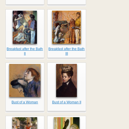
Breakfast after the Bath
Breakfast after the Bath
II
III
Bust of a Woman
Bust of a Woman II