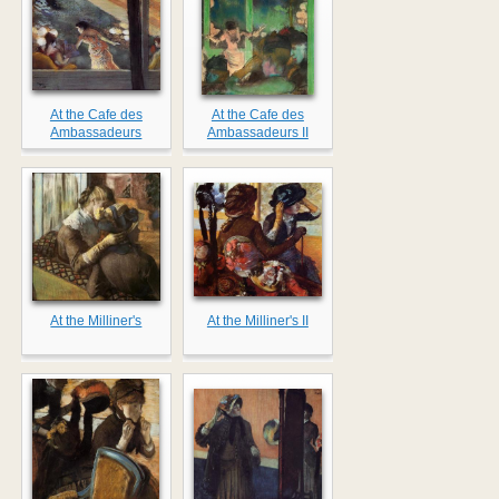
At the Cafe des
At the Cafe des
Ambassadeurs
Ambassadeurs II
At the Milliner's
At the Milliner's II