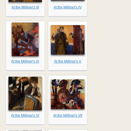
At the Milliner's III
At the Milliner's IV
At the Milliner's IX
At the Milliner's V
At the Milliner's VI
At the Milliner's VII