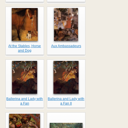
At the Stables, Horse
Aux Ambassadeurs
and Dog
Ballerina and Lady with
Ballerina and Lady with
a Fan
a Fan II