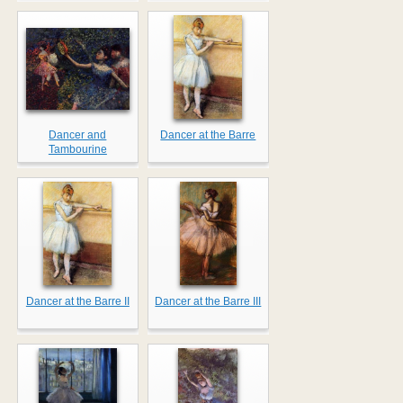
Dancer and
Dancer at the Barre
Tambourine
Dancer at the Barre II
Dancer at the Barre III