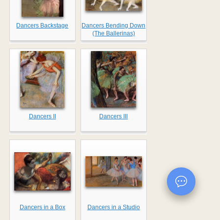
Dancers Backstage
Dancers Bending Down
(The Ballerinas)
Dancers II
Dancers III
Dancers in a Box
Dancers in a Studio