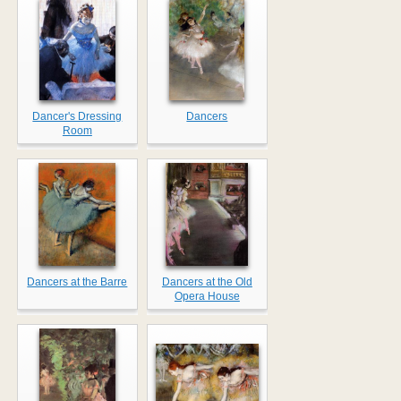
Dancer's Dressing
Dancers
Room
Dancers at the Barre
Dancers at the Old
Opera House