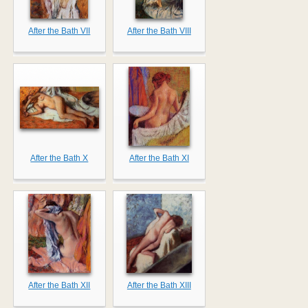
After the Bath VII
After the Bath VIII
After the Bath X
After the Bath XI
After the Bath XII
After the Bath XIII