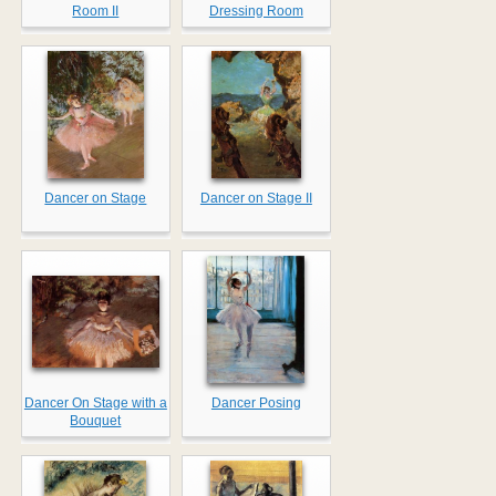
Room II
Dressing Room
Dancer on Stage
Dancer on Stage II
Dancer On Stage with a
Dancer Posing
Bouquet