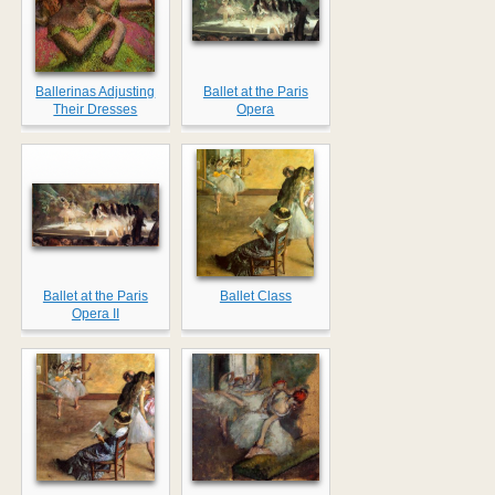
Ballerinas Adjusting
Ballet at the Paris
Their Dresses
Opera
Ballet at the Paris
Ballet Class
Opera II