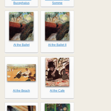
Bucephalus
Somme
At the Ballet
At the Ballet II
At the Beach
At the Cafe