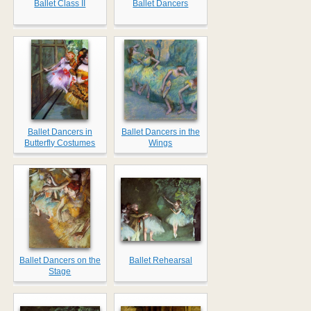
Ballet Class II
Ballet Dancers
Ballet Dancers in
Ballet Dancers in the
Butterfly Costumes
Wings
Ballet Dancers on the
Ballet Rehearsal
Stage