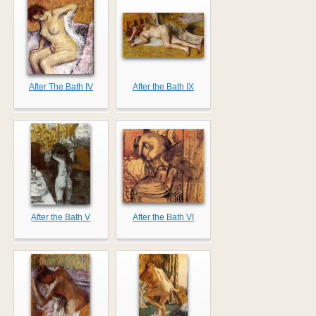
After The Bath IV
After the Bath IX
After the Bath V
After the Bath VI