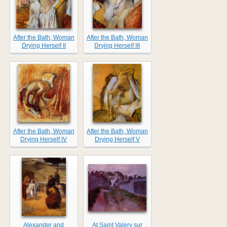
After the Bath, Woman
After the Bath, Woman
Drying Herself II
Drying Herself III
After the Bath, Woman
After the Bath, Woman
Drying Herself IV
Drying Herself V
Alexander and
At Saint Valery sur