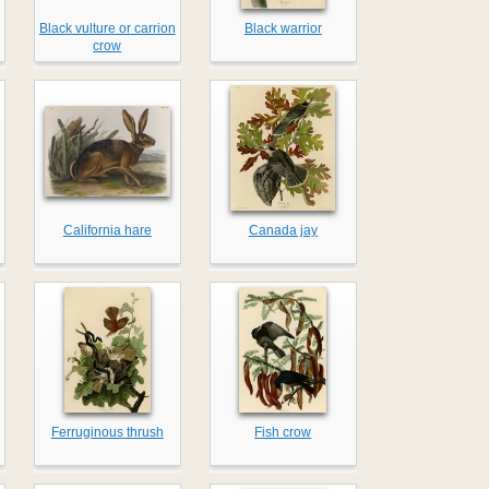
Black vulture or carrion
Black warrior
crow
California hare
Canada jay
Ferruginous thrush
Fish crow