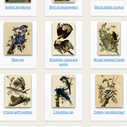
Belted kingfisher
Bird of washington
Black billed cuckoo
Blue jay
Brasilian caracara
Broad winged hawk
eagle
Chuck will's widow
Columbia jay
Downy woodpecker