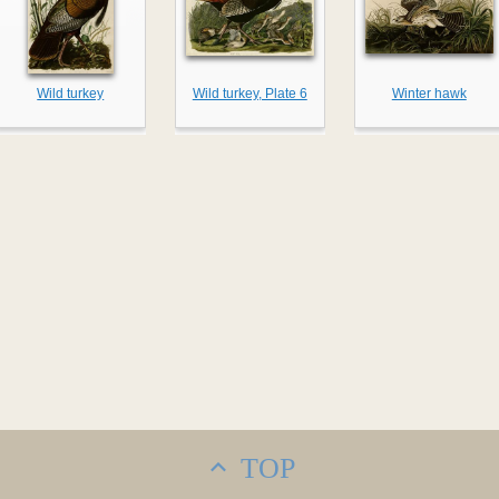
Wild turkey
Wild turkey, Plate 6
Winter hawk
TOP