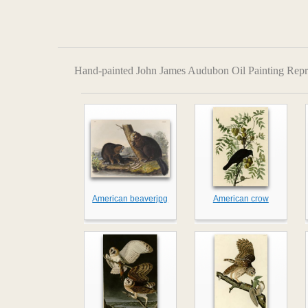
Hand-painted John James Audubon Oil Painting Repr
American beaverjpg
American crow