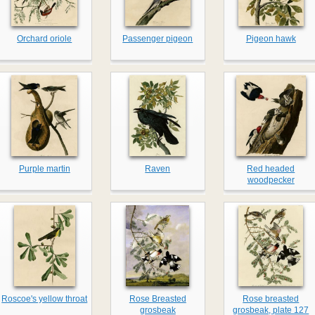
Orchard oriole
Passenger pigeon
Pigeon hawk
Purple martin
Raven
Red headed
woodpecker
Roscoe's yellow throat
Rose Breasted
Rose breasted
grosbeak
grosbeak, plate 127