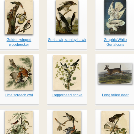
Golden winged
Goshawk, stanley hawk
Graphic White
woodpecker
Gerfalcons
Little screech owl
Loggerhead shrike
Long tailed deer