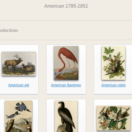
American 1785-1851
oductions
American elk
American flamingo
American robin