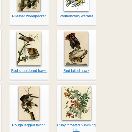
Pileated woodpecker
Prothonotary warbler
Red shouldered hawk
Red tailed hawk
Rough legged falcon
Ruby throated humming
bird