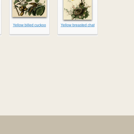
Yellow billed cuckoo
Yellow breasted chat