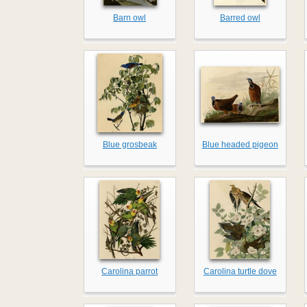
Barn owl
Barred owl
Blue grosbeak
Blue headed pigeon
Carolina parrot
Carolina turtle dove