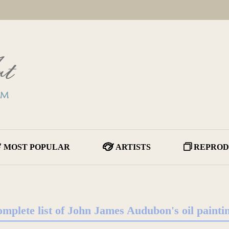
MOST POPULAR
ARTISTS
REPROD
mplete list of John James Audubon's oil painti