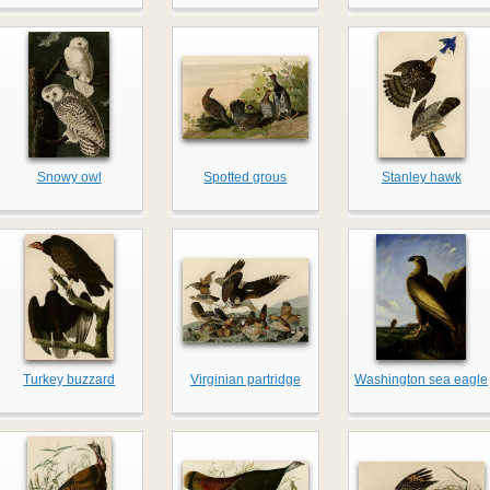
Snowy owl
Spotted grous
Stanley hawk
Turkey buzzard
Virginian partridge
Washington sea eagle