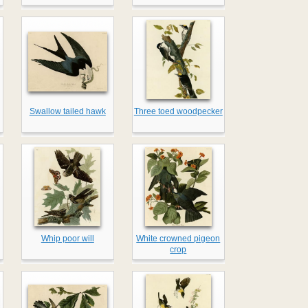
Swallow tailed hawk
Three toed woodpecker
Whip poor will
White crowned pigeon
crop