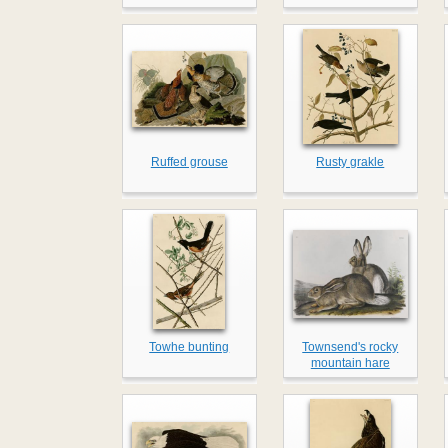
Ruffed grouse
Rusty grakle
Towhe bunting
Townsend's rocky
mountain hare