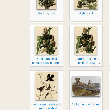
Mocking bird
Night hawk
Purple grakle or
Purple grakle or
...
common crow blackbird
common crow
blackbird, Plate 7
Red winged starling or
Rocky mountain sheep
marsh blackbird