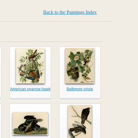
Back to the Paintings Index
American sparrow hawk
Baltimore oriole