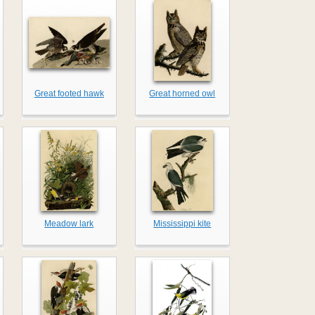
Great footed hawk
Great horned owl
Meadow lark
Mississippi kite