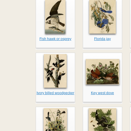
Fish hawk or osprey
Florida jay
Ivory billed woodpecker
Key west dove