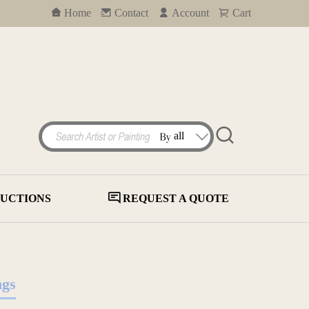
Home
Contact
Account
Cart
UCTIONS
REQUEST A QUOTE
ngs