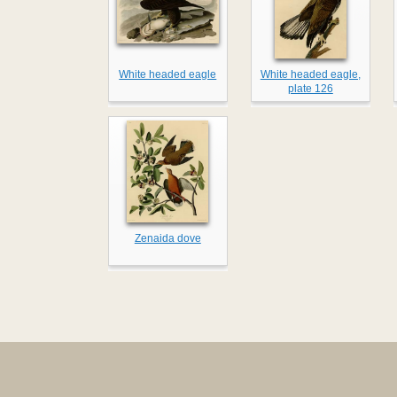
White headed eagle
White headed eagle,
plate 126
Zenaida dove