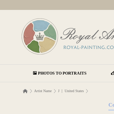
PHOTOS TO PORTRAITS
|
Artist Name
J
United States
Co