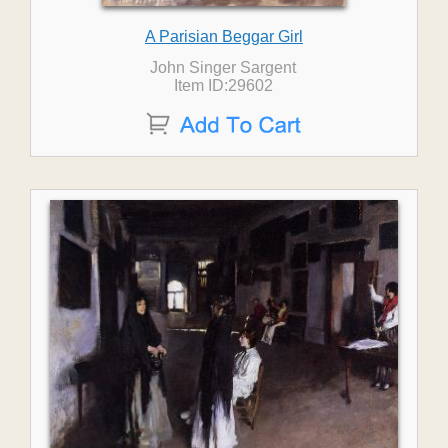
A Parisian Beggar Girl
John Singer Sargent
Item ID:29602