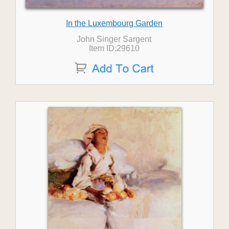
In the Luxembourg Garden
John Singer Sargent
Item ID:29610