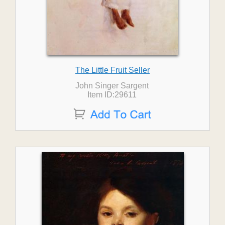
The Little Fruit Seller
John Singer Sargent
Item ID:29611