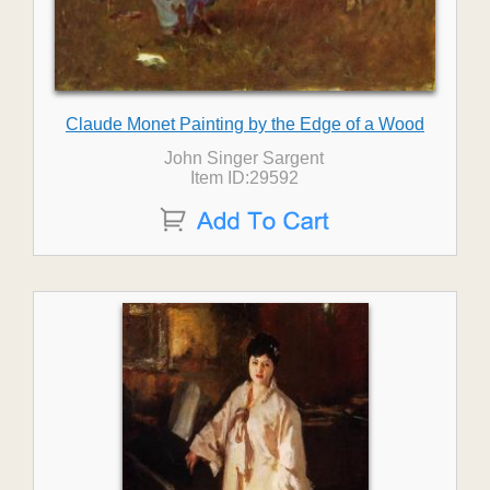
Claude Monet Painting by the Edge of a Wood
John Singer Sargent
Item ID:29592