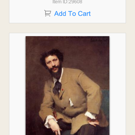
Item ID:29608