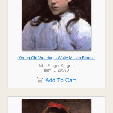
Young Girl Wearing a White Muslin Blouse
John Singer Sargent
Item ID:29598