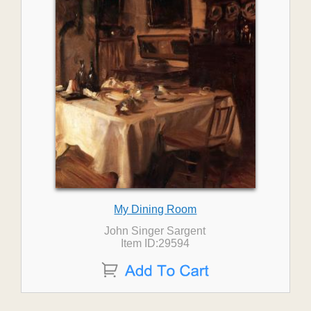
My Dining Room
John Singer Sargent
Item ID:29594