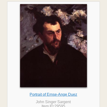
Portrait of Ernse-Ange Duez
John Singer Sargent
Item ID:29595