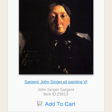
Sargent, John Singer oil painting VI
John Singer Sargent
Item ID:29613