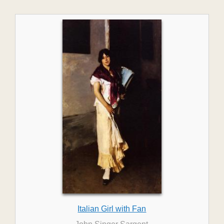
Italian Girl with Fan