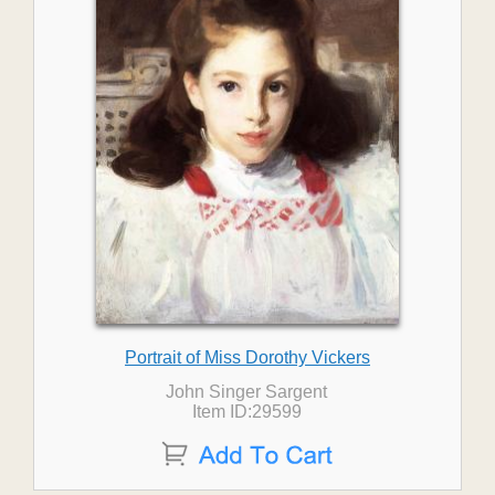
Portrait of Miss Dorothy Vickers
John Singer Sargent
Item ID:29599