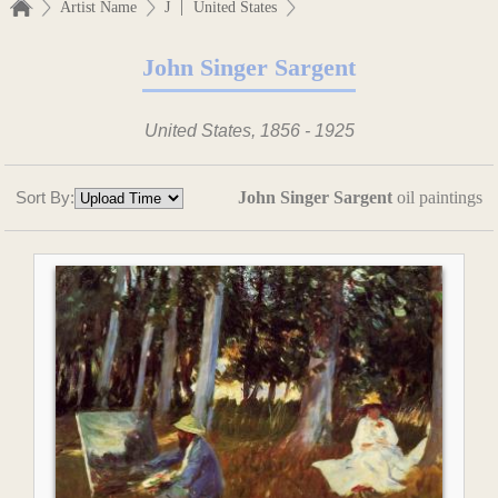
|
Artist Name
J
United States
John Singer Sargent
United States, 1856 - 1925
Sort By:
John Singer Sargent
oil paintings