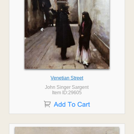
Venetian Street
John Singer Sargent
Item ID:29605