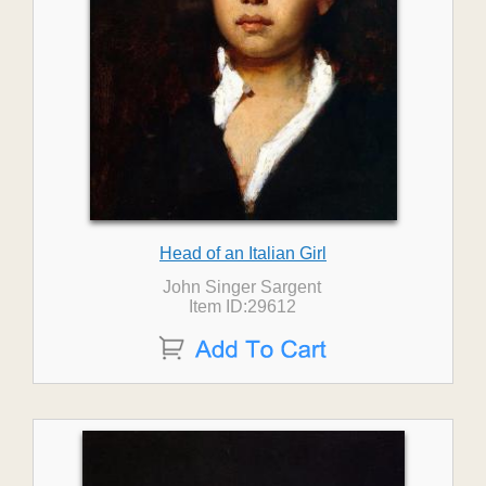
Head of an Italian Girl
John Singer Sargent
Item ID:29612