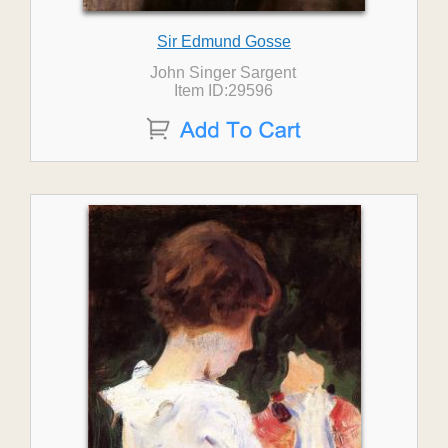
Sir Edmund Gosse
John Singer Sargent
Item ID:29596