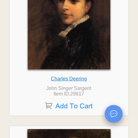
Charles Deering
John Singer Sargent
Item ID:29617