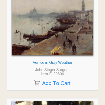
Venice in Gray Weather
John Singer Sargent
Item ID:29606