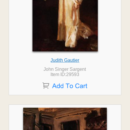
Judith Gautier
John Singer Sargent
Item ID:29593