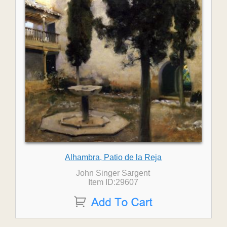
Alhambra, Patio de la Reja
John Singer Sargent
Item ID:29607