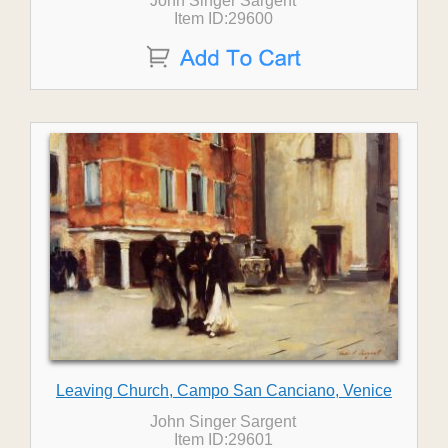
John Singer Sargent
Item ID:29600
Leaving Church, Campo San Canciano, Venice
John Singer Sargent
Item ID:29601