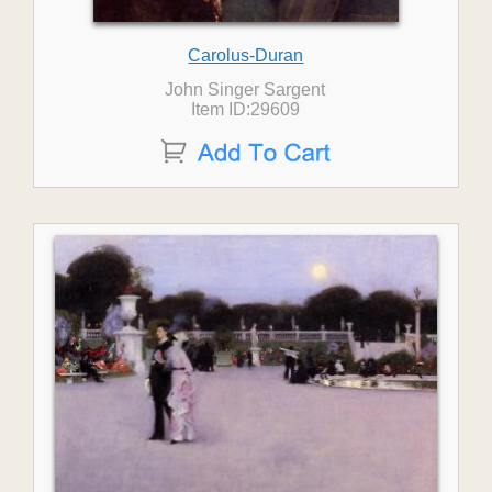
Carolus-Duran
John Singer Sargent
Item ID:29609