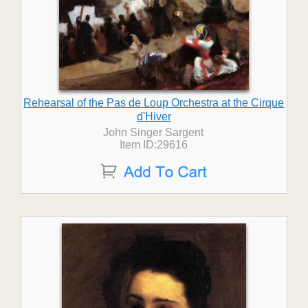
Rehearsal of the Pas de Loup Orchestra at the Cirque
d'Hiver
John Singer Sargent
Item ID:29616