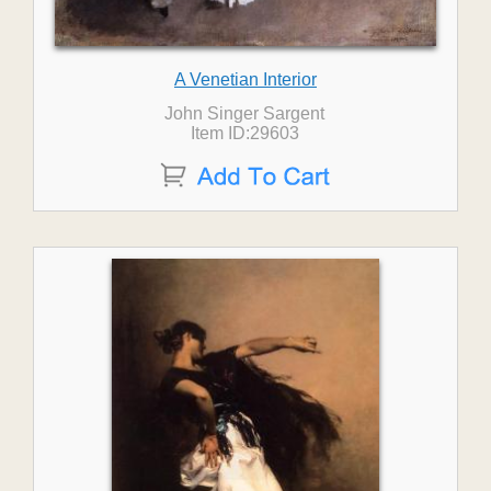
A Venetian Interior
John Singer Sargent
Item ID:29603