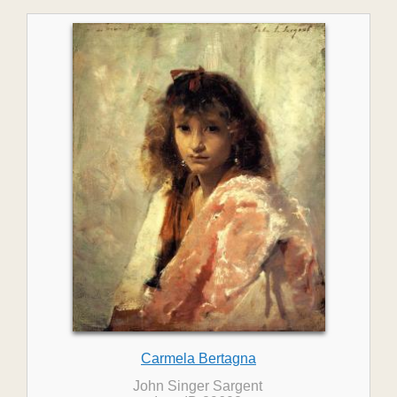
Carmela Bertagna
John Singer Sargent