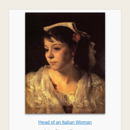
Head of an Italian Woman