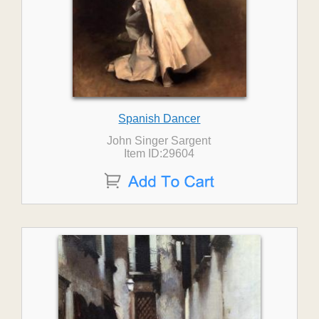
Spanish Dancer
John Singer Sargent
Item ID:29604