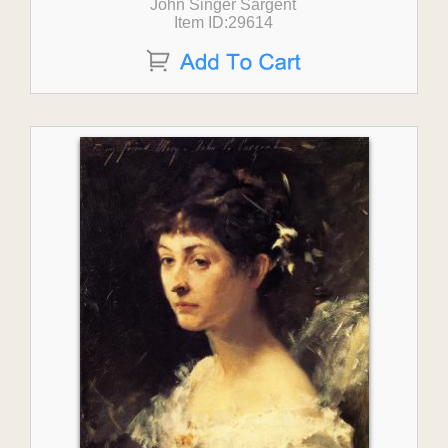
John Singer Sargent
Item ID:29614