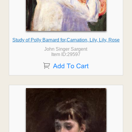
Study of Polly Barnard for,Carnation, Lily, Lily, Rose
John Singer Sargent
Item ID:29597