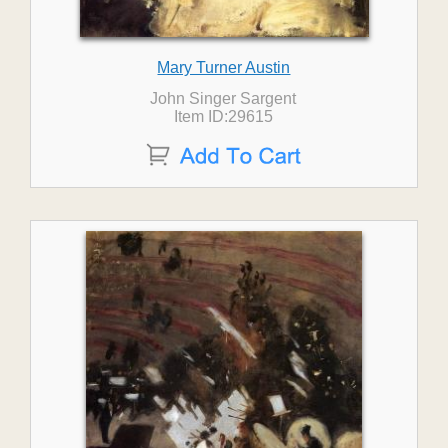
Mary Turner Austin
John Singer Sargent
Item ID:29615