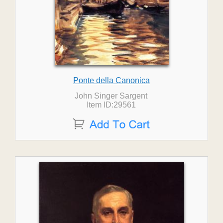
Ponte della Canonica
John Singer Sargent
Item ID:29561