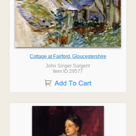
Cottage at Fairford, Gloucestershire
John Singer Sargent
Item ID:29577