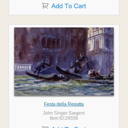
Festa della Regatta
John Singer Sargent
Item ID:29556