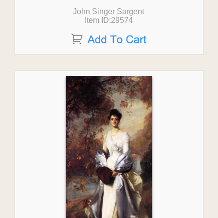
John Singer Sargent
Item ID:29574