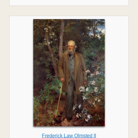
Frederick Law Olmsted II