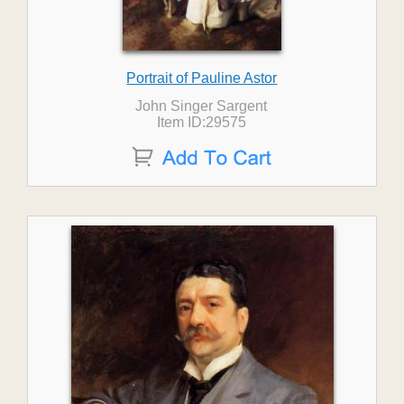
Portrait of Pauline Astor
John Singer Sargent
Item ID:29575