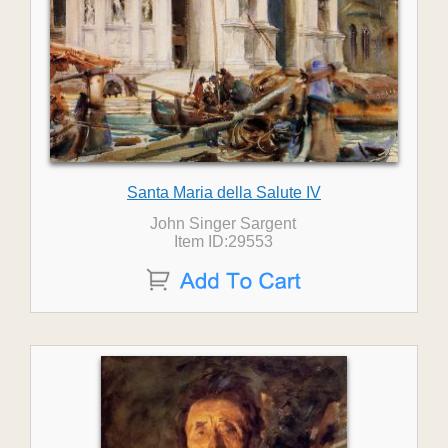
Santa Maria della Salute IV
John Singer Sargent
Item ID:29553