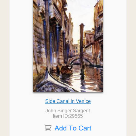
Side Canal in Venice
John Singer Sargent
Item ID:29565