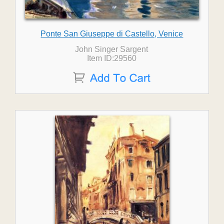
Ponte San Giuseppe di Castello, Venice
John Singer Sargent
Item ID:29560