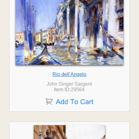
Rio dell'Angelo
John Singer Sargent
Item ID:29564