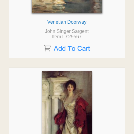
Venetian Doorway
John Singer Sargent
Item ID:29567