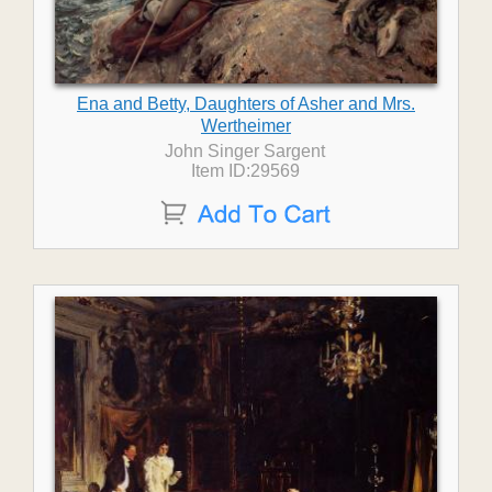
Ena and Betty, Daughters of Asher and Mrs.
Wertheimer
John Singer Sargent
Item ID:29569