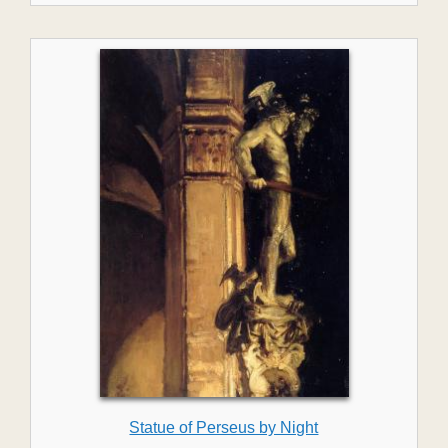
Statue of Perseus by Night