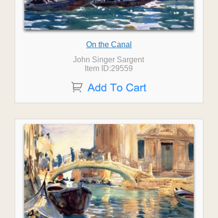
On the Canal
John Singer Sargent
Item ID:29559