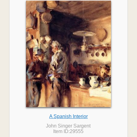
A Spanish Interior
John Singer Sargent
Item ID:29555