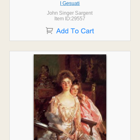
I Gesuati
John Singer Sargent
Item ID:29557