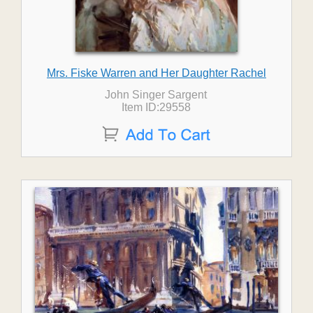
Mrs. Fiske Warren and Her Daughter Rachel
John Singer Sargent
Item ID:29558