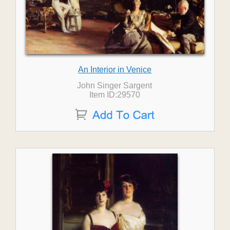
An Interior in Venice
John Singer Sargent
Item ID:29570