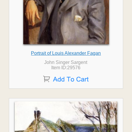
Portrait of Louis Alexander Fagan
John Singer Sargent
Item ID:29576