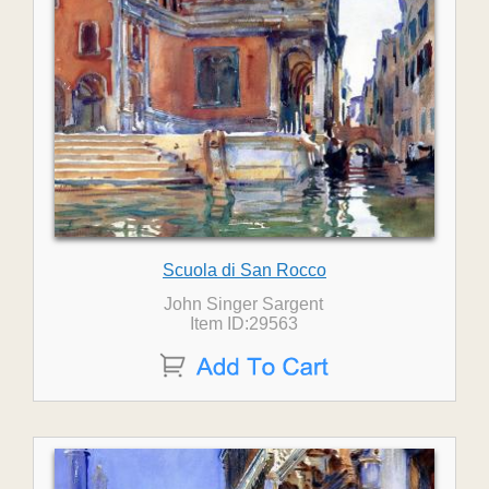
Scuola di San Rocco
John Singer Sargent
Item ID:29563