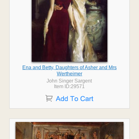
Ena and Betty, Daughters of Asher and Mrs
Wertheimer
John Singer Sargent
Item ID:29571