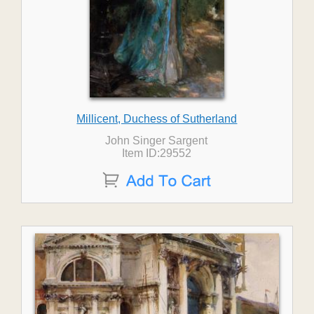
Millicent, Duchess of Sutherland
John Singer Sargent
Item ID:29552