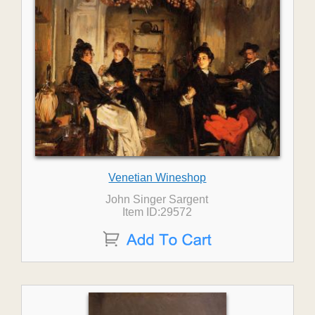
Venetian Wineshop
John Singer Sargent
Item ID:29572