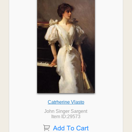
Catrherine Vlasto
John Singer Sargent
Item ID:29573