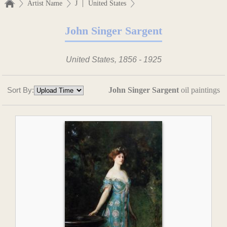
|
Artist Name
J
United States
John Singer Sargent
United States, 1856 - 1925
Sort By:
John Singer Sargent
oil paintings