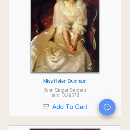
Miss Helen Duinham
John Singer Sargent
Item ID:29578