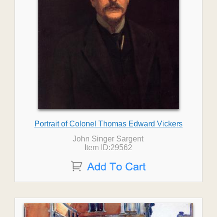
Portrait of Colonel Thomas Edward Vickers
John Singer Sargent
Item ID:29562