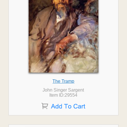
The Tramp
John Singer Sargent
Item ID:29554