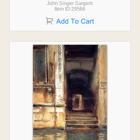
John Singer Sargent
Item ID:29566