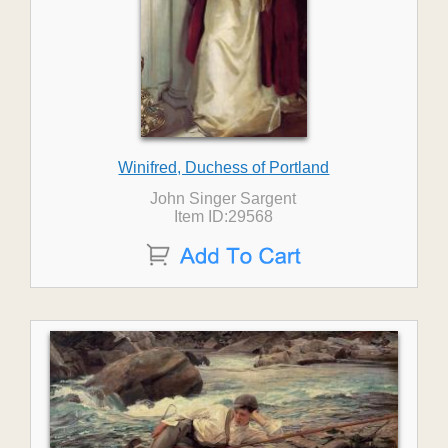
Winifred, Duchess of Portland
John Singer Sargent
Item ID:29568