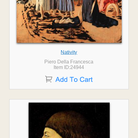
Nativity
Piero Della Francesca
Item ID:24944