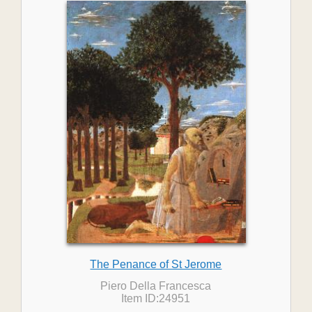
The Penance of St Jerome
Piero Della Francesca
Item ID:24951