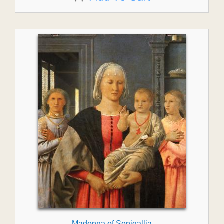
Madonna of Senigallia