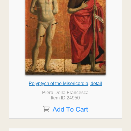
Polyptych of the Misericordia, detail
Piero Della Francesca
Item ID:24950