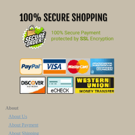
About
About Us
About Payment
About Shipping