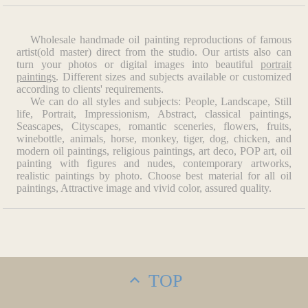
Wholesale handmade oil painting reproductions of famous
artist(old master) direct from the studio. Our artists also can
turn your photos or digital images into beautiful
portrait
paintings
. Different sizes and subjects available or customized
according to clients' requirements.
We can do all styles and subjects: People, Landscape, Still
life, Portrait, Impressionism, Abstract, classical paintings,
Seascapes, Cityscapes, romantic sceneries, flowers, fruits,
winebottle, animals, horse, monkey, tiger, dog, chicken, and
modern oil paintings, religious paintings, art deco, POP art, oil
painting with figures and nudes, contemporary artworks,
realistic paintings by photo. Choose best material for all oil
paintings, Attractive image and vivid color, assured quality.
TOP