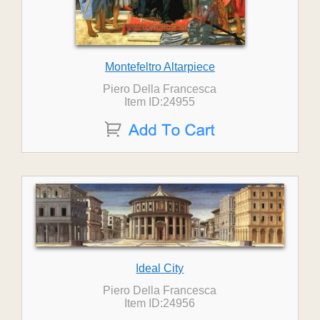
Montefeltro Altarpiece
Piero Della Francesca
Item ID:24955
Ideal City
Piero Della Francesca
Item ID:24956