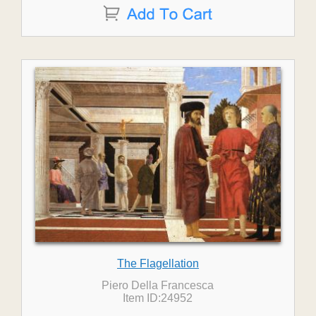
The Flagellation
Piero Della Francesca
Item ID:24952