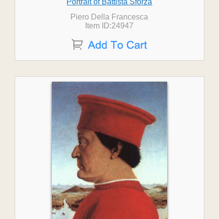
Portrait of Battista Sforza
Piero Della Francesca
Item ID:24947