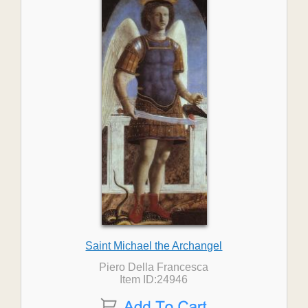
Saint Michael the Archangel
Piero Della Francesca
Item ID:24946