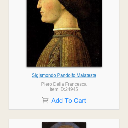
Sigismondo Pandolfo Malatesta
Piero Della Francesca
Item ID:24945