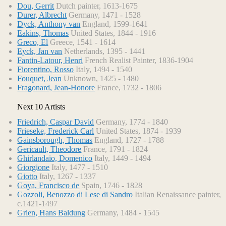
Dou, Gerrit
Dutch painter, 1613-1675
Durer, Albrecht
Germany, 1471 - 1528
Dyck, Anthony van
England, 1599-1641
Eakins, Thomas
United States, 1844 - 1916
Greco, El
Greece, 1541 - 1614
Eyck, Jan van
Netherlands, 1395 - 1441
Fantin-Latour, Henri
French Realist Painter, 1836-1904
Fiorentino, Rosso
Italy, 1494 - 1540
Fouquet, Jean
Unknown, 1425 - 1480
Fragonard, Jean-Honore
France, 1732 - 1806
Next 10 Artists
Friedrich, Caspar David
Germany, 1774 - 1840
Frieseke, Frederick Carl
United States, 1874 - 1939
Gainsborough, Thomas
England, 1727 - 1788
Gericault, Theodore
France, 1791 - 1824
Ghirlandaio, Domenico
Italy, 1449 - 1494
Giorgione
Italy, 1477 - 1510
Giotto
Italy, 1267 - 1337
Goya, Francisco de
Spain, 1746 - 1828
Gozzoli, Benozzo di Lese di Sandro
Italian Renaissance painter,
c.1421-1497
Grien, Hans Baldung
Germany, 1484 - 1545