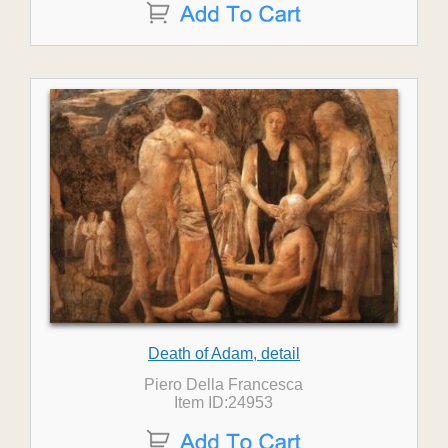
Death of Adam, detail
Piero Della Francesca
Item ID:24953