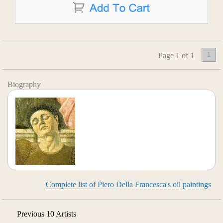
1
Page 1 of 1
Biography
Complete list of Piero Della Francesca's oil paintings
Previous 10 Artists