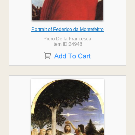
Portrait of Federico da Montefeltro
Piero Della Francesca
Item ID:24948