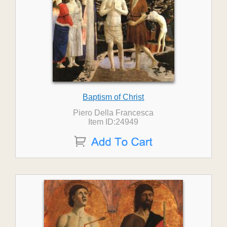
Baptism of Christ
Piero Della Francesca
Item ID:24949