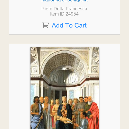
Piero Della Francesca
Item ID:24954