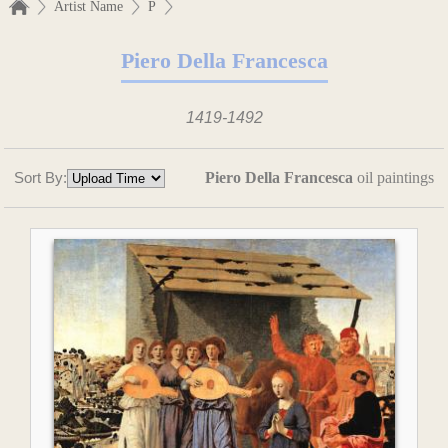
Artist Name
P
Piero Della Francesca
1419-1492
Sort By:
Piero Della Francesca
oil paintings