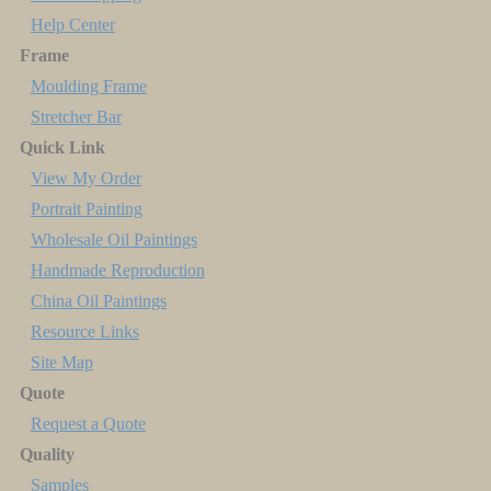
Help Center
Frame
Moulding Frame
Stretcher Bar
Quick Link
View My Order
Portrait Painting
Wholesale Oil Paintings
Handmade Reproduction
China Oil Paintings
Resource Links
Site Map
Quote
Request a Quote
Quality
Samples