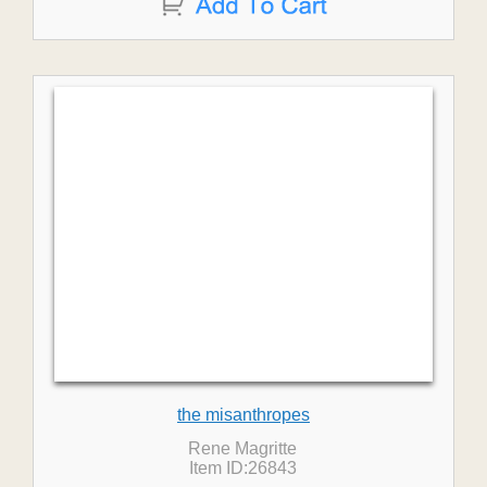
the misanthropes
Rene Magritte
Item ID:26843