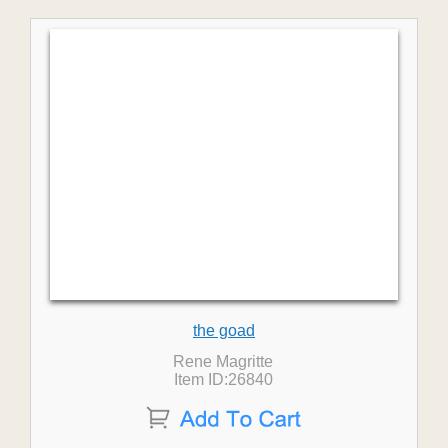
the goad
Rene Magritte
Item ID:26840