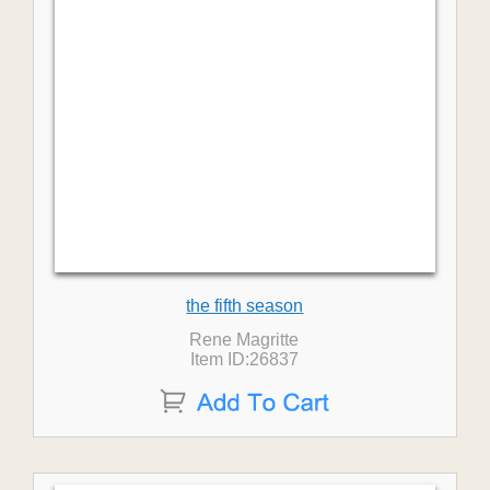
the fifth season
Rene Magritte
Item ID:26837