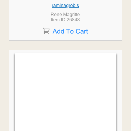
raminagrobis
Rene Magritte
Item ID:26848