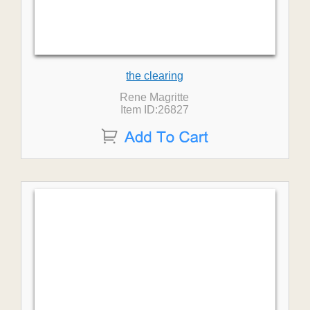
the clearing
Rene Magritte
Item ID:26827