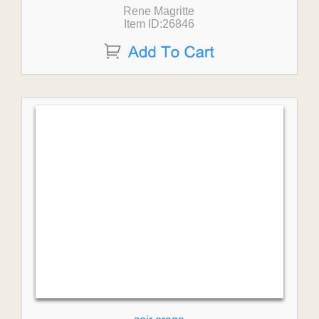
Rene Magritte
Item ID:26846