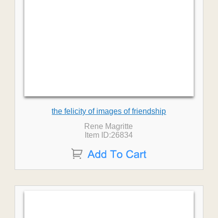
the felicity of images of friendship
Rene Magritte
Item ID:26834