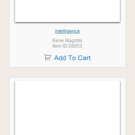
intelligence
Rene Magritte
Item ID:26853