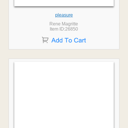
pleasure
Rene Magritte
Item ID:26850