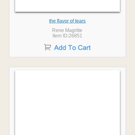
the flavor of tears
Rene Magritte
Item ID:26851