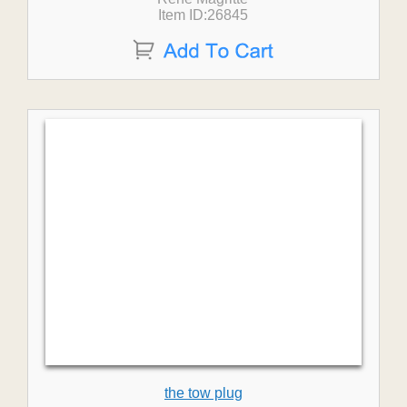
Item ID:26845
the tow plug