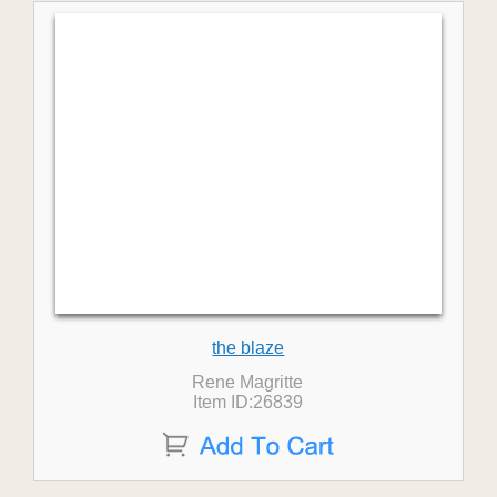
the blaze
Rene Magritte
Item ID:26839