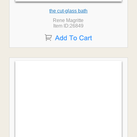
the cut-glass bath
Rene Magritte
Item ID:26849