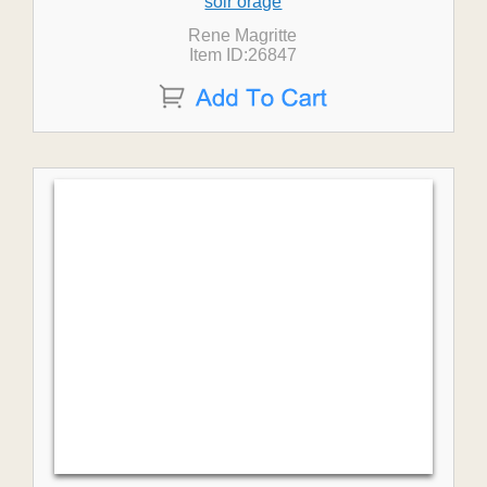
soir orage
Rene Magritte
Item ID:26847