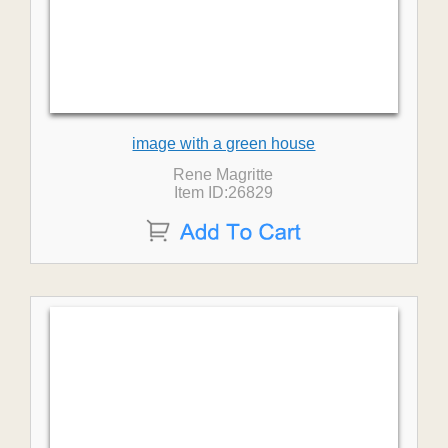
image with a green house
Rene Magritte
Item ID:26829