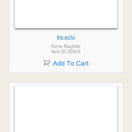
the echo
Rene Magritte
Item ID:26828