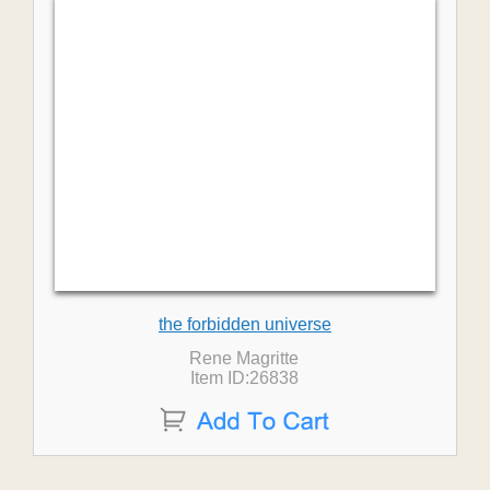
the forbidden universe
Rene Magritte
Item ID:26838