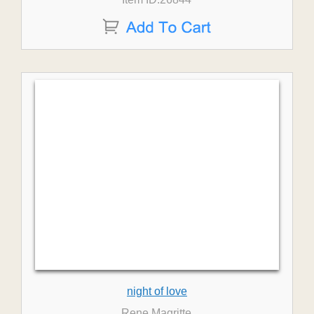
night of love
Rene Magritte