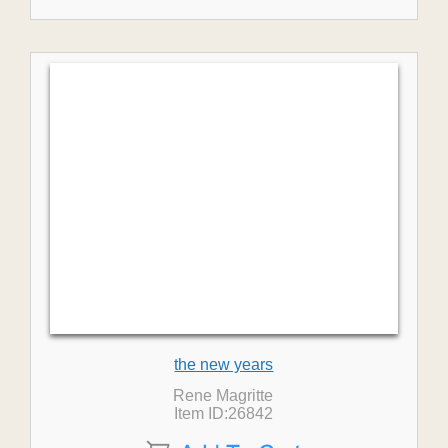
the new years
Rene Magritte
Item ID:26842