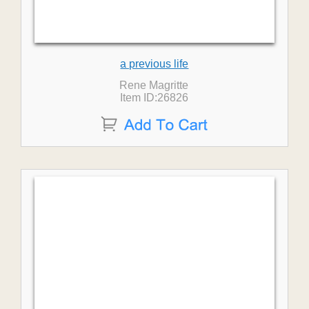
a previous life
Rene Magritte
Item ID:26826