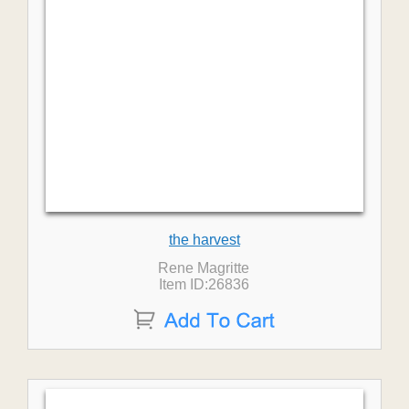
the harvest
Rene Magritte
Item ID:26836