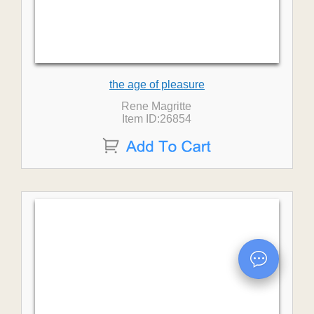
the age of pleasure
Rene Magritte
Item ID:26854