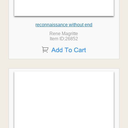
reconnaissance without end
Rene Magritte
Item ID:26852