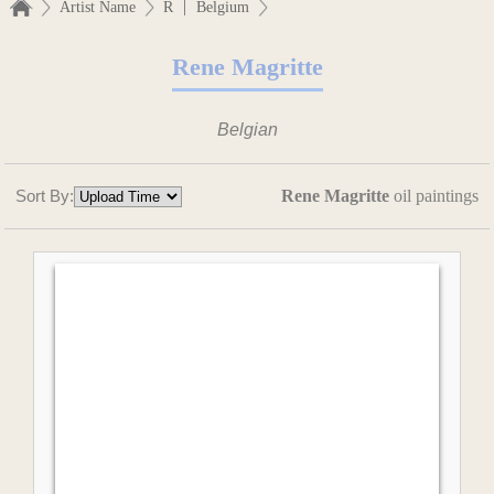
|
Artist Name
R
Belgium
Rene Magritte
Belgian
Sort By:
Rene Magritte
oil paintings