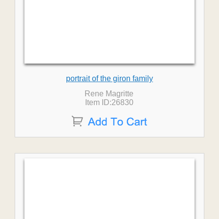
portrait of the giron family
Rene Magritte
Item ID:26830