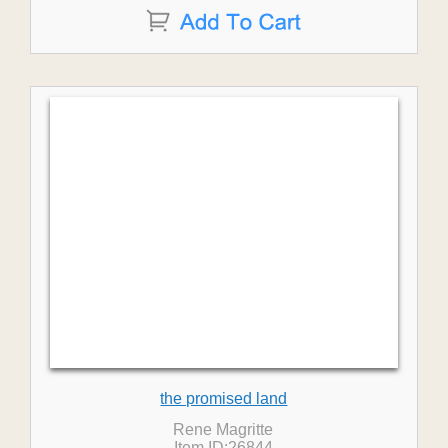
the promised land
Rene Magritte
Item ID:26844