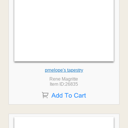
prnelope's tapestry
Rene Magritte
Item ID:26835