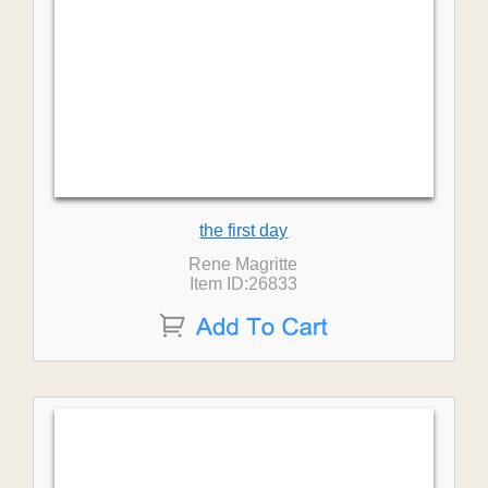
the first day
Rene Magritte
Item ID:26833