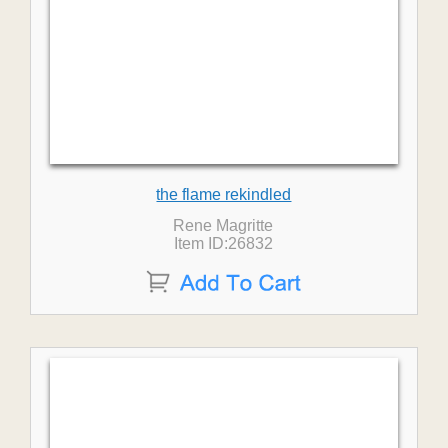
the flame rekindled
Rene Magritte
Item ID:26832