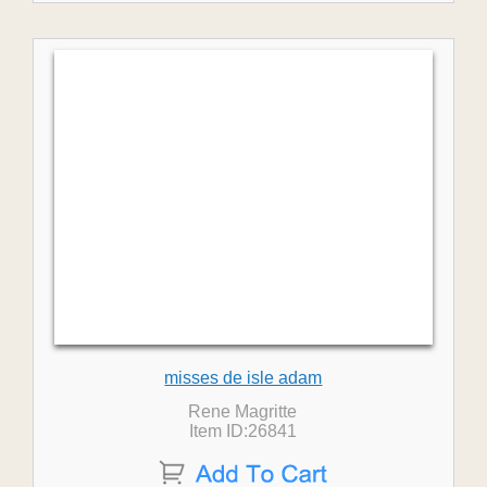
misses de isle adam
Rene Magritte
Item ID:26841