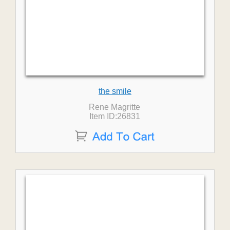
the smile
Rene Magritte
Item ID:26831