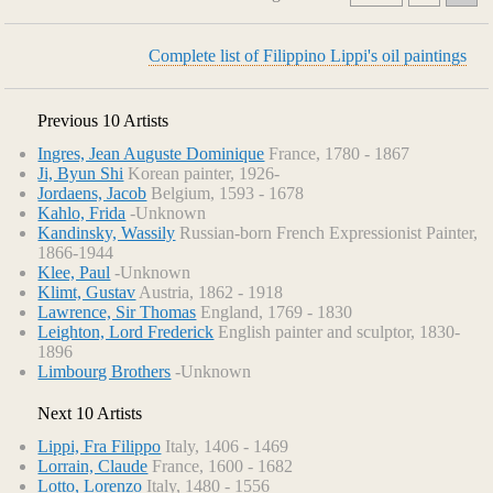
Complete list of Filippino Lippi's oil paintings
Previous 10 Artists
Ingres, Jean Auguste Dominique
France, 1780 - 1867
Ji, Byun Shi
Korean painter, 1926-
Jordaens, Jacob
Belgium, 1593 - 1678
Kahlo, Frida
-Unknown
Kandinsky, Wassily
Russian-born French Expressionist Painter,
1866-1944
Klee, Paul
-Unknown
Klimt, Gustav
Austria, 1862 - 1918
Lawrence, Sir Thomas
England, 1769 - 1830
Leighton, Lord Frederick
English painter and sculptor, 1830-
1896
Limbourg Brothers
-Unknown
Next 10 Artists
Lippi, Fra Filippo
Italy, 1406 - 1469
Lorrain, Claude
France, 1600 - 1682
Lotto, Lorenzo
Italy, 1480 - 1556