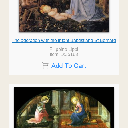
The adoration with the infant Baptist and St Bernard
Filippino Lippi
Item ID:35168