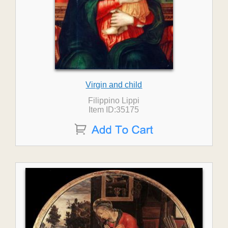
Virgin and child
Filippino Lippi
Item ID:35175