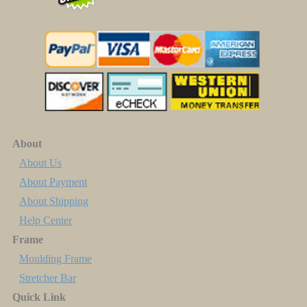
About
About Us
About Payment
About Shipping
Help Center
Frame
Moulding Frame
Stretcher Bar
Quick Link