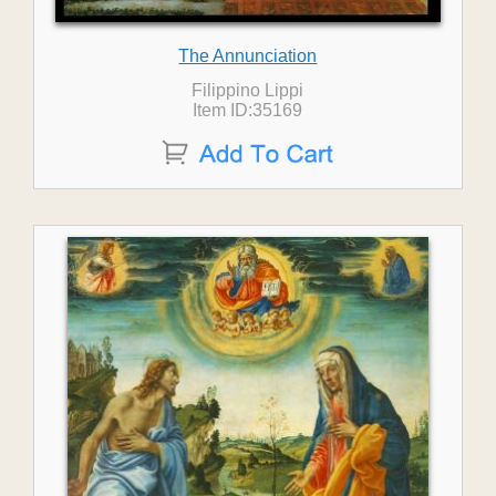
The Annunciation
Filippino Lippi
Item ID:35169