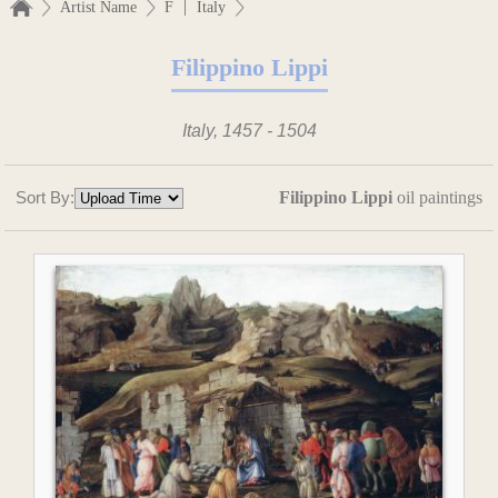
|
Artist Name
F
Italy
Filippino Lippi
Italy, 1457 - 1504
Sort By:
Filippino Lippi
oil paintings