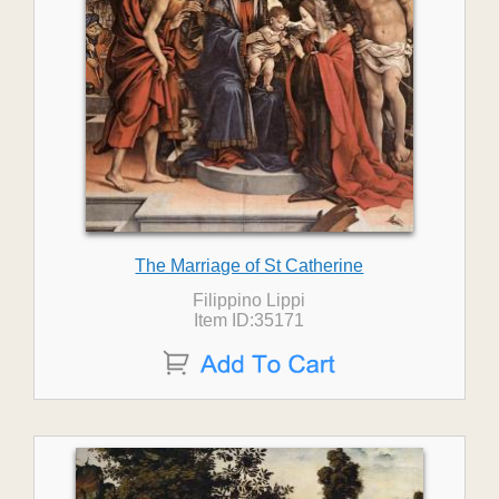
The Marriage of St Catherine
Filippino Lippi
Item ID:35171