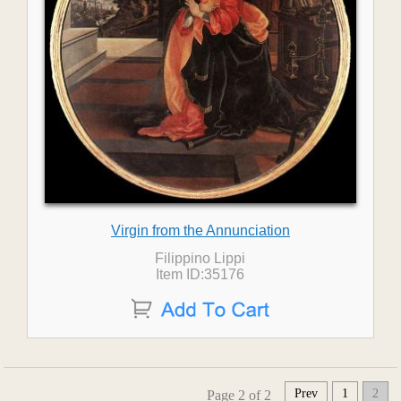
Virgin from the Annunciation
Filippino Lippi
Item ID:35176
Prev
1
2
Page 2 of 2