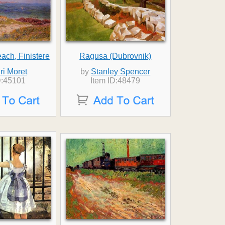
ch, Finistere
Ragusa (Dubrovnik)
ri Moret
by
Stanley Spencer
D:45101
Item ID:48479