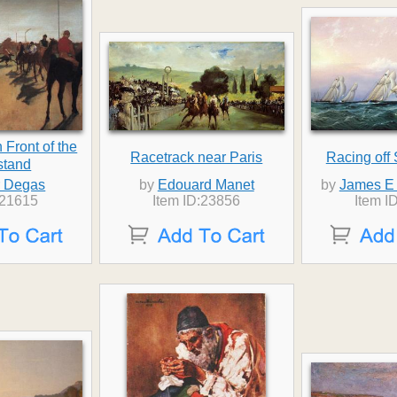
 Front of the
Racetrack near Paris
Racing off
stand
 Degas
by
Edouard Manet
by
James E 
:21615
Item ID:23856
Item I