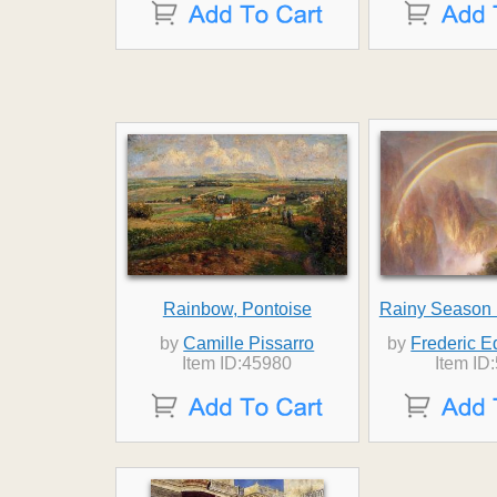
Rainbow, Pontoise
Rainy Season i
by
Camille Pissarro
by
Frederic 
Item ID:45980
Item ID