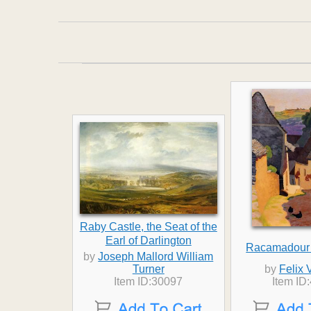
Raby Castle, the Seat of the
Earl of Darlington
Racamadour
by
Joseph Mallord William
Turner
by
Felix 
Item ID:30097
Item ID