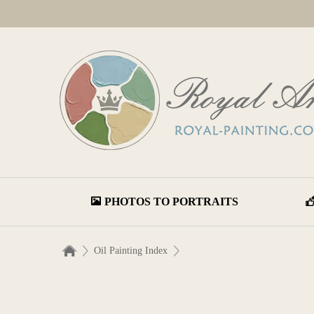
PHOTOS TO PORTRAITS
Oil Painting Index