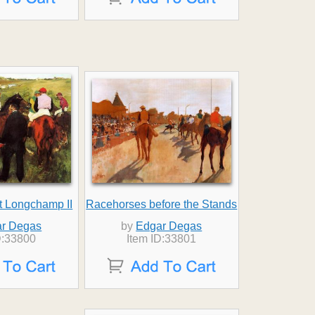
t Longchamp II
Racehorses before the Stands
r Degas
by
Edgar Degas
D:33800
Item ID:33801