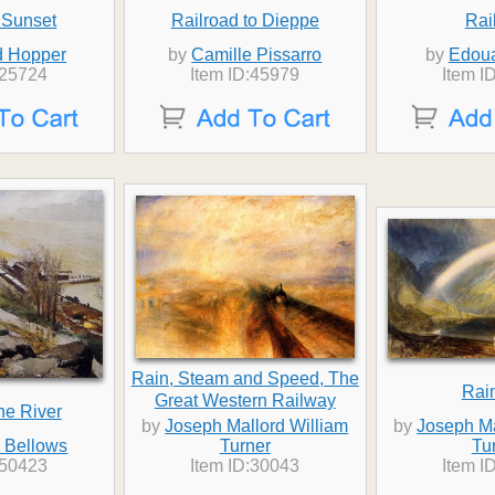
 Sunset
Railroad to Dieppe
Rai
 Hopper
by
Camille Pissarro
by
Edoua
:25724
Item ID:45979
Item I
Rain, Steam and Speed, The
Rai
Great Western Railway
he River
by
Joseph Mallord William
by
Joseph Ma
 Bellows
Turner
Tu
:50423
Item ID:30043
Item I