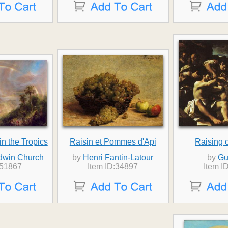
n the Tropics
Raisin et Pommes d'Api
Raising 
Edwin Church
by
Henri Fantin-Latour
by
Gu
:51867
Item ID:34897
Item I