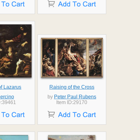
of Lazarus
Raising of the Cross
ercino
by
Peter Paul Rubens
D:39461
Item ID:29170