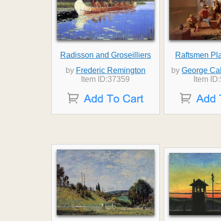
Radisson and Groseilliers
Raftsmen Pl
by
Frederic Remington
by
George Ca
Item ID:37359
Item ID