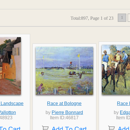
1
Total:897, Page 1 of 23
 Landscape
Race at Bologne
Race 
Vallotton
by
Pierre Bonnard
by
Edga
:48923
Item ID:46817
Item I