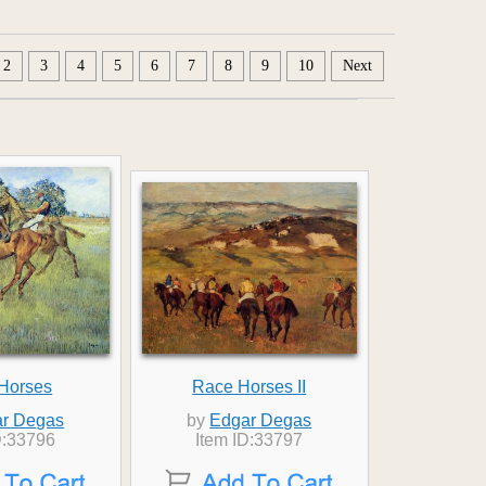
2
3
4
5
6
7
8
9
10
Next
Horses
Race Horses II
r Degas
by
Edgar Degas
D:33796
Item ID:33797