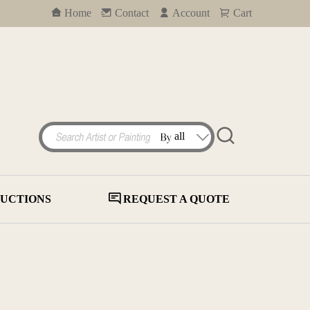
Home
Contact
Account
Cart
UCTIONS
REQUEST A QUOTE