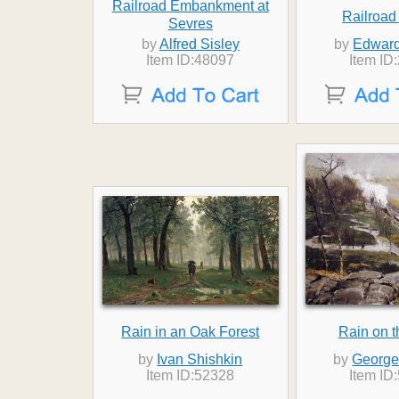
Railroad Embankment at
Railroad
Sevres
by
Alfred Sisley
by
Edward
Item ID:48097
Item ID
Rain in an Oak Forest
Rain on t
by
Ivan Shishkin
by
George
Item ID:52328
Item ID