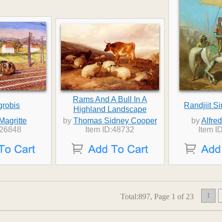
Rams And A Bull In A
grobis
Randjiit S
Highland Landscape
Magritte
by
Thomas Sidney Cooper
by
Alfre
:26848
Item ID:48732
Item I
1
Total:897, Page 1 of 23