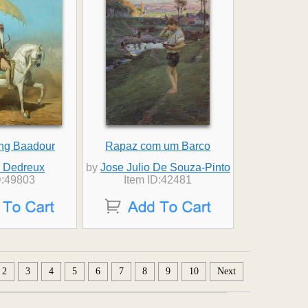
ing Baadour
Rapaz com um Barco
d Dedreux
by
Jose Julio De Souza-Pinto
D:49803
Item ID:42481
2
3
4
5
6
7
8
9
10
Next