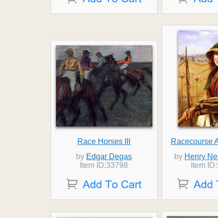
Race Horses III
Racecourse 
by
Edgar Degas
by
Henry Ne
Item ID:33798
Item ID