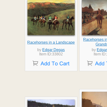
Racehorses in
Racehorses in a Landscape
Grand
by
Edgar Degas
by
Edgar
Item ID:33802
Item ID