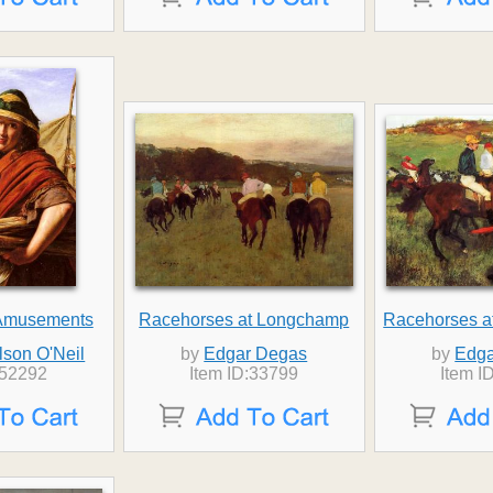
Amusements
Racehorses at Longchamp
Racehorses a
lson O'Neil
by
Edgar Degas
by
Edga
:52292
Item ID:33799
Item I