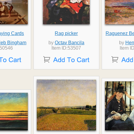
aying Cards
Rag picker
Raguenez Bea
leb Bingham
by
Octav Bancila
by
Hen
:50546
Item ID:53507
Item I