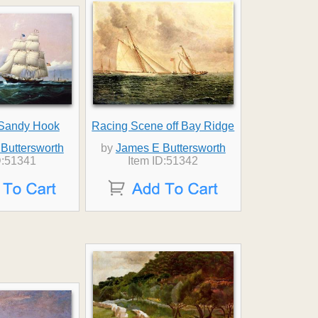
 Sandy Hook
Racing Scene off Bay Ridge
Buttersworth
by
James E Buttersworth
D:51341
Item ID:51342