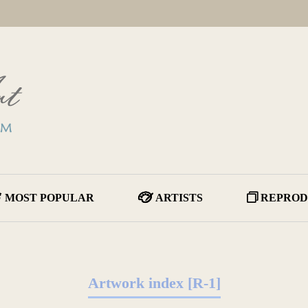
MOST POPULAR
ARTISTS
REPROD
Artwork index [R-1]