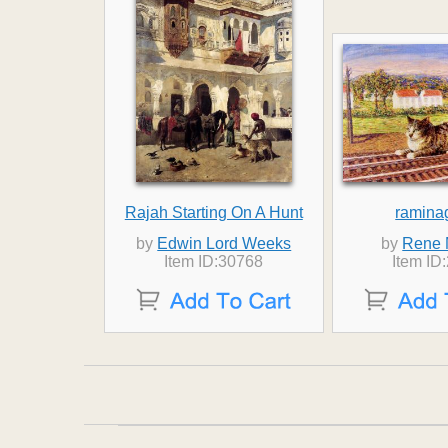
Rajah Starting On A Hunt
ramina
by
Edwin Lord Weeks
by
Rene 
Item ID:30768
Item ID