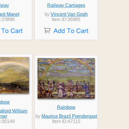
lway
Railway Carriages
rd Manet
by
Vincent Van Gogh
D:23896
Item ID:36965
nbow
Rainbow
llord William
rner
by
Maurice Brazil Prendergast
D:30149
Item ID:47115